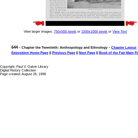
View larger images:
750x500 pixels
or
1500x1000 pixels
or
View Text
644 -
-
Chapter the Twentieth: Anthropology and Ethnology
Chapter Layout
Exposition Home Page
||
Previous Page
||
Next Page
||
Book of the Fair Main P
Copyright, Paul V. Galvin Library
Digital History Collection
Page created: August 26, 1998