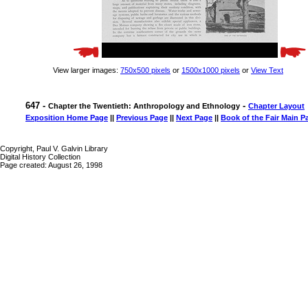
View larger images:
750x500 pixels
or
1500x1000 pixels
or
View Text
647 -
-
Chapter the Twentieth: Anthropology and Ethnology
Chapter Layout
Exposition Home Page
||
Previous Page
||
Next Page
||
Book of the Fair Main P
Copyright, Paul V. Galvin Library
Digital History Collection
Page created: August 26, 1998