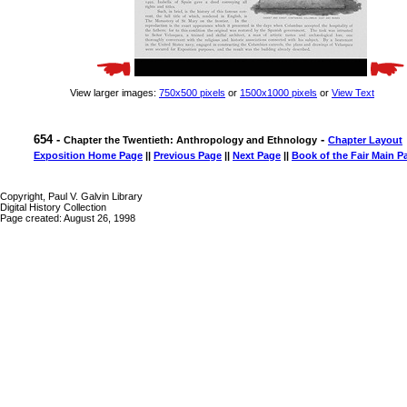
View larger images:
750x500 pixels
or
1500x1000 pixels
or
View Text
654 -
-
Chapter the Twentieth: Anthropology and Ethnology
Chapter Layout
Exposition Home Page
||
Previous Page
||
Next Page
||
Book of the Fair Main P
Copyright, Paul V. Galvin Library
Digital History Collection
Page created: August 26, 1998