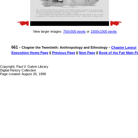
View larger images:
750x500 pixels
or
1500x1000 pixels
661 -
-
Chapter the Twentieth: Anthropology and Ethnology
Chapter Layout
Exposition Home Page
||
Previous Page
||
Next Page
||
Book of the Fair Main P
Copyright, Paul V. Galvin Library
Digital History Collection
Page created: August 26, 1998