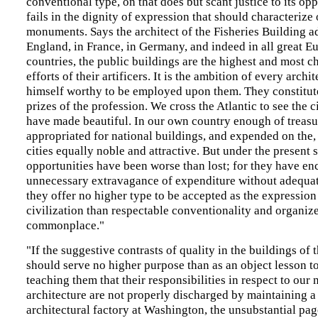
conventional type, on that does but scant justice to its op
fails in the dignity of expression that should characterize
monuments. Says the architect of the Fisheries Building a
England, in France, in Germany, and indeed in all great E
countries, the public buildings are the highest and most ch
efforts of their artificers. It is the ambition of every archi
himself worthy to be employed upon them. They constitute
prizes of the profession. We cross the Atlantic to see the c
have made beautiful. In our own country enough of treasu
appropriated for national buildings, and expended on the,
cities equally noble and attractive. But under the present 
opportunities have been worse than lost; for they have e
unnecessary extravagance of expenditure without adequat
they offer no higher type to be accepted as the expression
civilization than respectable conventionality and organiz
commonplace."
"If the suggestive contrasts of quality in the buildings of
should serve no higher purpose than as an object lesson to
teaching them that their responsibilities in respect to our 
architecture are not properly discharged by maintaining a
architectural factory at Washington, the unsubstantial pa