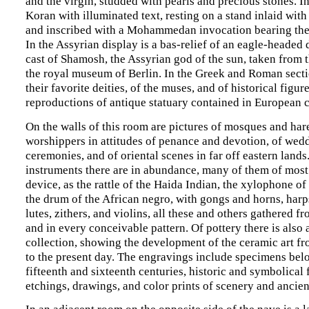
and the virgin, studded with pearls and precious stones. In 
Koran with illuminated text, resting on a stand inlaid wit
and inscribed with a Mohammedan invocation bearing the
In the Assyrian display is a bas-relief of an eagle-headed 
cast of Shamosh, the Assyrian god of the sun, taken from t
the royal museum of Berlin. In the Greek and Roman sectio
their favorite deities, of the muses, and of historical figu
reproductions of antique statuary contained in European c
On the walls of this room are pictures of mosques and har
worshippers in attitudes of penance and devotion, of wed
ceremonies, and of oriental scenes in far off eastern lands
instruments there are in abundance, many of them of most
device, as the rattle of the Haida Indian, the xylophone of
the drum of the African negro, with gongs and horns, harp
lutes, zithers, and violins, all these and others gathered 
and in every conceivable pattern. Of pottery there is also 
collection, showing the development of the ceramic art fr
to the present day. The engravings include specimens bel
fifteenth and sixteenth centuries, historic and symbolical 
etchings, drawings, and color prints of scenery and ancien
In an adjacent room on the opposite side of the nave is a l