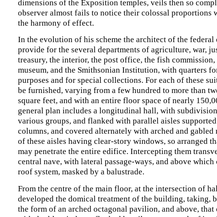
dimensions of the Exposition temples, veils then so comple
observer almost fails to notice their colossal proportions
the harmony of effect.
In the evolution of his scheme the architect of the federal
provide for the several departments of agriculture, war, just
treasury, the interior, the post office, the fish commission,
museum, and the Smithsonian Institution, with quarters fo
purposes and for special collections. For each of these su
be furnished, varying from a few hundred to more than t
square feet, and with an entire floor space of nearly 150,0
general plan includes a longitudinal hall, with subdivision
various groups, and flanked with parallel aisles supporte
columns, and covered alternately with arched and gabled ro
of these aisles having clear-story windows, so arranged tha
may penetrate the entire edifice. Intercepting them transve
central nave, with lateral passage-ways, and above which
roof system, masked by a balustrade.
From the centre of the main floor, at the intersection of ha
developed the domical treatment of the building, taking, b
the form of an arched octagonal pavilion, and above, that