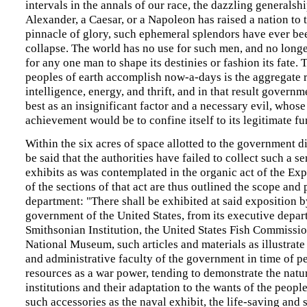
intervals in the annals of our race, the dazzling generalsh
Alexander, a Caesar, or a Napoleon has raised a nation to 
pinnacle of glory, such ephemeral splendors have ever be
collapse. The world has no use for such men, and no longer
for any one man to shape its destinies or fashion its fate.
peoples of earth accomplish now-a-days is the aggregate re
intelligence, energy, and thrift, and in that result governm
best as an insignificant factor and a necessary evil, whose
achievement would be to confine itself to its legitimate fu
Within the six acres of space allotted to the government d
be said that the authorities have failed to collect such a se
exhibits as was contemplated in the organic act of the Exp
of the sections of that act are thus outlined the scope and 
department: "There shall be exhibited at said exposition b
government of the United States, from its executive depar
Smithsonian Institution, the United States Fish Commissio
National Museum, such articles and materials as illustrate
and administrative faculty of the government in time of pe
resources as a war power, tending to demonstrate the natu
institutions and their adaptation to the wants of the people
such accessories as the naval exhibit, the life-saving and 