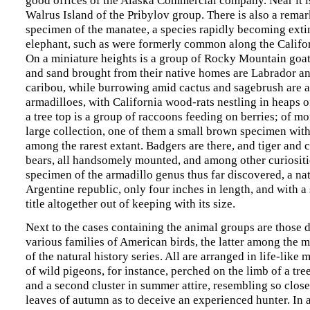
Walrus Island of the Pribylov group. There is also a remar
specimen of the manatee, a species rapidly becoming extin
elephant, such as were formerly common along the Califo
On a miniature heights is a group of Rocky Mountain goa
and sand brought from their native homes are Labrador a
caribou, while burrowing amid cactus and sagebrush are 
armadilloes, with California wood-rats nestling in heaps 
a tree top is a group of raccoons feeding on berries; of mo
large collection, one of them a small brown specimen with
among the rarest extant. Badgers are there, and tiger and c
bears, all handsomely mounted, and among other curiositi
specimen of the armadillo genus thus far discovered, a nat
Argentine republic, only four inches in length, and with a
title altogether out of keeping with its size.
Next to the cases containing the animal groups are those 
various families of American birds, the latter among the m
of the natural history series. All are arranged in life-like 
of wild pigeons, for instance, perched on the limb of a tre
and a second cluster in summer attire, resembling so close
leaves of autumn as to deceive an experienced hunter. In 