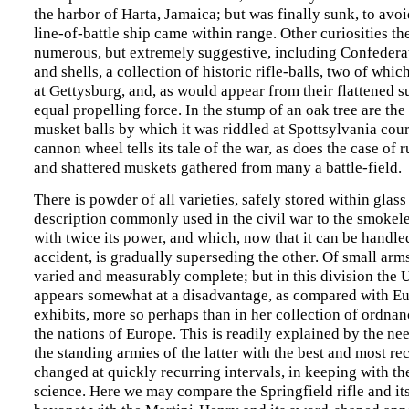
the harbor of Harta, Jamaica; but was finally sunk, to avoi
line-of-battle ship came within range. Other curiosities the
numerous, but extremely suggestive, including Confedera
and shells, a collection of historic rifle-balls, two of whic
at Gettysburg, and, as would appear from their flattened s
equal propelling force. In the stump of an oak tree are the
musket balls by which it was riddled at Spottsylvania cou
cannon wheel tells its tale of the war, as does the case of r
and shattered muskets gathered from many a battle-field.
There is powder of all varieties, safely stored within glass
description commonly used in the civil war to the smokel
with twice its power, and which, now that it can be handle
accident, is gradually superseding the other. Of small arms
varied and measurably complete; but in this division the U
appears somewhat at a disadvantage, as compared with E
exhibits, more so perhaps than in her collection of ordnan
the nations of Europe. This is readily explained by the ne
the standing armies of the latter with the best and most r
changed at quickly recurring intervals, in keeping with th
science. Here we may compare the Springfield rifle and it