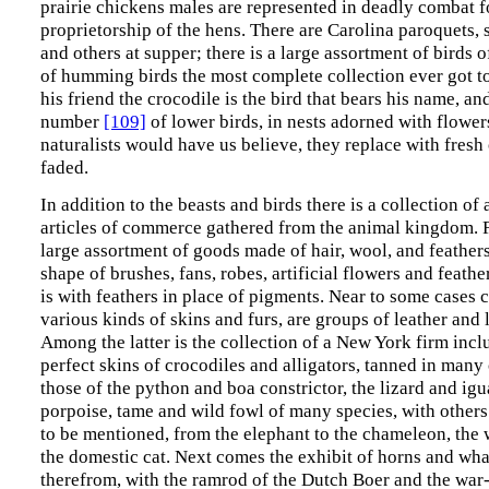
prairie chickens males are represented in deadly combat f
proprietorship of the hens. There are Carolina paroquets, 
and others at supper; there is a large assortment of birds o
of humming birds the most complete collection ever got to
his friend the crocodile is the bird that bears his name, an
number
[109]
of lower birds, in nests adorned with flower
naturalists would have us believe, they replace with fres
faded.
In addition to the beasts and birds there is a collection of 
articles of commerce gathered from the animal kingdom. Fir
large assortment of goods made of hair, wool, and feathers,
shape of brushes, fans, robes, artificial flowers and feather
is with feathers in place of pigments. Near to some cases 
various kinds of skins and furs, are groups of leather and
Among the latter is the collection of a New York firm incl
perfect skins of crocodiles and alligators, tanned in many 
those of the python and boa constrictor, the lizard and igu
porpoise, tame and wild fowl of many species, with other
to be mentioned, from the elephant to the chameleon, th
the domestic cat. Next comes the exhibit of horns and wh
therefrom, with the ramrod of the Dutch Boer and the war-