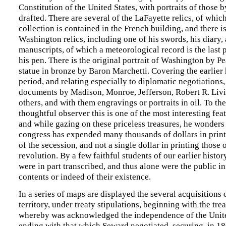
Constitution of the United States, with portraits of those
drafted. There are several of the LaFayette relics, of which
collection is contained in the French building, and there i
Washington relics, including one of his swords, his diary,
manuscripts, of which a meteorological record is the last 
his pen. There is the original portrait of Washington by Pe
statue in bronze by Baron Marchetti. Covering the earlier 
period, and relating especially to diplomatic negotiations
documents by Madison, Monroe, Jefferson, Robert R. Liv
others, and with them engravings or portraits in oil. To th
thoughtful observer this is one of the most interesting feat
and while gazing on these priceless treasures, he wonders 
congress has expended many thousands of dollars in print
of the secession, and not a single dollar in printing those 
revolution. By a few faithful students of our earlier histo
were in part transcribed, and thus alone were the public i
contents or indeed of their existence.
In a series of maps are displayed the several acquisitions 
territory, under treaty stipulations, beginning with the trea
whereby was acknowledged the independence of the Unite
ending with that which Seward negotiated, securing, in 18