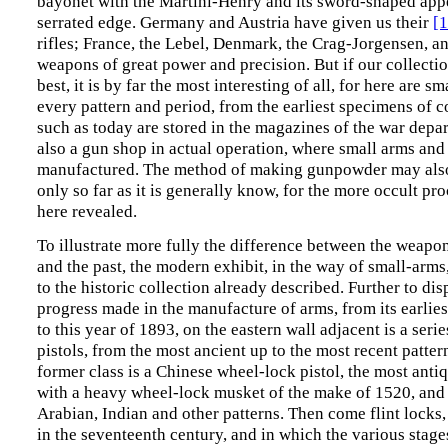
bayonet with the Martini-Henry and its sword-shaped app
serrated edge. Germany and Austria have given us their
[
rifles; France, the Lebel, Denmark, the Crag-Jorgensen, an
weapons of great power and precision. But if our collectio
best, it is by far the most interesting of all, for here are s
every pattern and period, from the earliest specimens of c
such as today are stored in the magazines of the war depar
also a gun shop in actual operation, where small arms and 
manufactured. The method of making gunpowder may also 
only so far as it is generally know, for the more occult pr
here revealed.
To illustrate more fully the difference between the weapon
and the past, the modern exhibit, in the way of small-arms,
to the historic collection already described. Further to dis
progress made in the manufacture of arms, from its earlies
to this year of 1893, on the eastern wall adjacent is a seri
pistols, from the most ancient up to the most recent patte
former class is a Chinese wheel-lock pistol, the most antiq
with a heavy wheel-lock musket of the make of 1520, and
Arabian, Indian and other patterns. Then come flint locks, 
in the seventeenth century, and in which the various stage