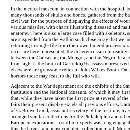
In the medical museum, in connection with the hospital, is
many thousands of skulls and bones, gathered from the bat
civil war, for the purpose of displaying the effects of wo
various missiles, with charts illustrating diseased and ma
anatomy. There is also a large case filled with skeletons, 
are suspended from the wall in such close array that we m
returning in single file from their own funeral processio
races are here represented, the difference can not readily 
between the Caucasian, the Mongol, and the Negro. In a c
from sight is the brain of Garfieldï¿½s assassin preserved
elsewhere are grewsome relics of John Wilkes Booth. On 
horrors those may feast to the full who will.
Adjacent to the War department are the exhibits of the Sm
Institution and the National Museum, of which it may first 
that, while they have taken the first prize at several of th
fairs their present display excels all previous efforts. Und
of G. Brown Good, assistant secretary of the institute, b
arranged similar collections for the Philadelphia and oth
European expositions, a staff of experts was long engaged
this the largest and most complete collection of all. More