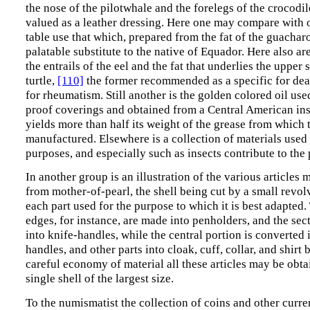
the nose of the pilotwhale and the forelegs of the crocodile
valued as a leather dressing. Here one may compare with o
table use that which, prepared from the fat of the guacharo
palatable substitute to the native of Equador. Here also a
the entrails of the eel and the fat that underlies the upper s
turtle,
[110]
the former recommended as a specific for deaf
for rheumatism. Still another is the golden colored oil use
proof coverings and obtained from a Central American ins
yields more than half its weight of the grease from which t
manufactured. Elsewhere is a collection of materials used
purposes, and especially such as insects contribute to th
In another group is an illustration of the various articles
from mother-of-pearl, the shell being cut by a small revo
each part used for the purpose to which it is best adapted.
edges, for instance, are made into penholders, and the sec
into knife-handles, while the central portion is converted i
handles, and other parts into cloak, cuff, collar, and shirt 
careful economy of material all these articles may be obt
single shell of the largest size.
To the numismatist the collection of coins and other curr