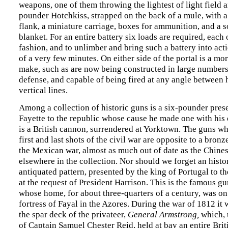
weapons, one of them throwing the lightest of light field ar
pounder Hotchkiss, strapped on the back of a mule, with 
flank, a miniature carriage, boxes for ammunition, and a 
blanket. For an entire battery six loads are required, each 
fashion, and to unlimber and bring such a battery into act
of a very few minutes. On either side of the portal is a mo
make, such as are now being constructed in large numbers
defense, and capable of being fired at any angle between 
vertical lines.
Among a collection of historic guns is a six-pounder pres
Fayette to the republic whose cause he made one with his 
is a British cannon, surrendered at Yorktown. The guns wh
first and last shots of the civil war are opposite to a bron
the Mexican war, almost as much out of date as the Chine
elsewhere in the collection. Nor should we forget an hist
antiquated pattern, presented by the king of Portugal to th
at the request of President Harrison. This is the famous 
whose home, for about three-quarters of a century, was on
fortress of Fayal in the Azores. During the war of 1812 i
the spar deck of the privateer,
General Armstrong,
which,
of Captain Samuel Chester Reid, held at bay an entire Brit