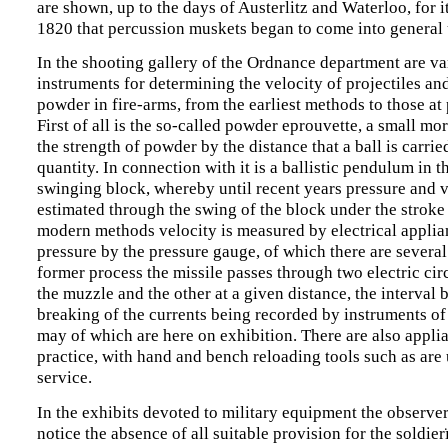
are shown, up to the days of Austerlitz and Waterloo, for i
1820 that percussion muskets began to come into general 
In the shooting gallery of the Ordnance department are va
instruments for determining the velocity of projectiles an
powder in fire-arms, from the earliest methods to those at 
First of all is the so-called powder eprouvette, a small mor
the strength of powder by the distance that a ball is carrie
quantity. In connection with it is a ballistic pendulum in t
swinging block, whereby until recent years pressure and 
estimated through the swing of the block under the stroke 
modern methods velocity is measured by electrical appli
pressure by the pressure gauge, of which there are several 
former process the missile passes through two electric cir
the muzzle and the other at a given distance, the interval
breaking of the currents being recorded by instruments of
may of which are here on exhibition. There are also applia
practice, with hand and bench reloading tools such as are 
service.
In the exhibits devoted to military equipment the observer 
notice the absence of all suitable provision for the soldie