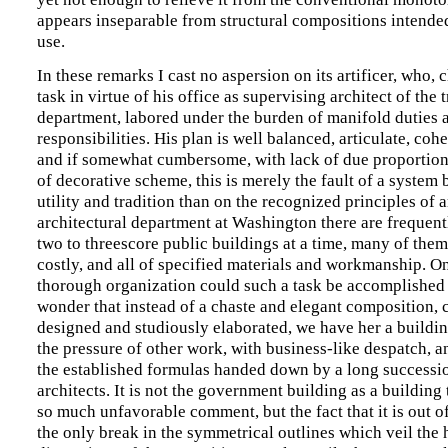
appears inseparable from structural compositions intended
use.
In these remarks I cast no aspersion on its artificer, who, 
task in virtue of his office as supervising architect of the 
department, labored under the burden of manifold duties 
responsibilities. His plan is well balanced, articulate, cohe
and if somewhat cumbersome, with lack of due proportio
of decorative scheme, this is merely the fault of a system 
utility and tradition than on the recognized principles of ar
architectural department at Washington there are frequen
two to threescore public buildings at a time, many of them
costly, and all of specified materials and workmanship. O
thorough organization could such a task be accomplished a
wonder that instead of a chaste and elegant composition, 
designed and studiously elaborated, we have her a buildi
the pressure of other work, with business-like despatch, a
the established formulas handed down by a long successio
architects. It is not the government building as a building
so much unfavorable comment, but the fact that it is out of 
the only break in the symmetrical outlines which veil the