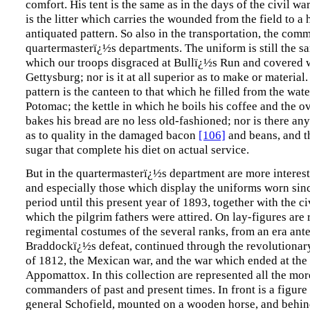
comfort. His tent is the same as in the days of the civil wa
is the litter which carries the wounded from the field to a 
antiquated pattern. So also in the transportation, the comm
quartermasterï¿½s departments. The uniform is still the sa
which our troops disgraced at Bullï¿½s Run and covered w
Gettysburg; nor is it at all superior as to make or material.
pattern is the canteen to that which he filled from the wate
Potomac; the kettle in which he boils his coffee and the o
bakes his bread are no less old-fashioned; nor is there a
as to quality in the damaged bacon
[106]
and beans, and t
sugar that complete his diet on actual service.
But in the quartermasterï¿½s department are more interest
and especially those which display the uniforms worn sinc
period until this present year of 1893, together with the ci
which the pilgrim fathers were attired. On lay-figures are
regimental costumes of the several ranks, from an era ant
Braddockï¿½s defeat, continued through the revolutionary
of 1812, the Mexican war, and the war which ended at the
Appomattox. In this collection are represented all the mo
commanders of past and present times. In front is a figure
general Schofield, mounted on a wooden horse, and beh