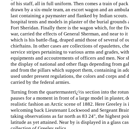
of his staff, all in full uniform. Then comes a train of pa
drawn by a six-mule team, an escort wagon and an ambul
last containing a paymaster and flanked by Indian scouts.
hospital tents and models in plaster of the burial grounds 
Fort Sheridan. Finally there is the wagon which, for the fi
war, carried the effects of General Sherman, and near to it 
which is his battle-flag, draped amid those of several of o
chieftains. In other cases are collections of epaulettes, ch
service stripes pertaining to various arms and grades, with
equipments and accoutrements of officers and men. Nor s
the display of national and other flags depending from gal
and from the pillars which support them, containing in add
used under present regulations, the colors and corps and d
carried by the federal armies.
Turning from the quartermasterï¿½s section into the rotund
pauses for a moment in front of a large model in plaster, d
realistic fashion an Arctic scene of 1882. Here Greeley is i
welcoming back Lieutenant Lockwood and Sergeant Braina
taking observations as far north as 83 24", the highest poi
latitude as yet attained. Near by is displayed in a glass ca
collection of Greeley relics.