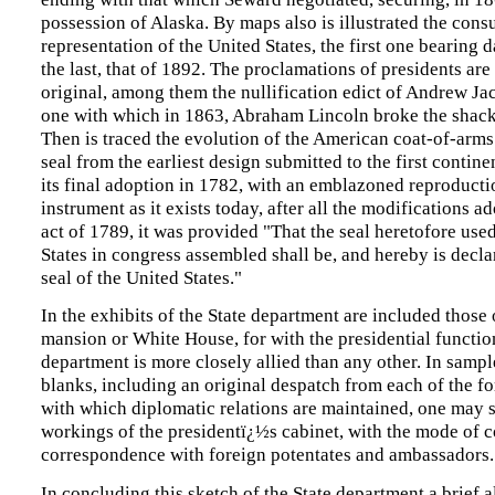
possession of Alaska. By maps also is illustrated the cons
representation of the United States, the first one bearing 
the last, that of 1892. The proclamations of presidents ar
original, among them the nullification edict of Andrew Ja
one with which in 1863, Abraham Lincoln broke the shackl
Then is traced the evolution of the American coat-of-arm
seal from the earliest design submitted to the first contine
its final adoption in 1782, with an emblazoned reproducti
instrument as it exists today, after all the modifications a
act of 1789, it was provided "That the seal heretofore use
States in congress assembled shall be, and hereby is declar
seal of the United States."
In the exhibits of the State department are included those 
mansion or White House, for with the presidential functio
department is more closely allied than any other. In sampl
blanks, including an original despatch from each of the f
with which diplomatic relations are maintained, one may s
workings of the presidentï¿½s cabinet, with the mode of 
correspondence with foreign potentates and ambassadors.
In concluding this sketch of the State department a brief a