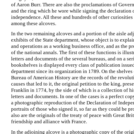
of Aaron Burr. There are also the proclamations of Gover
and the ring which he wore while signing the declaration 
independence. All these and hundreds of other curiosities
among these alcoves.
In the two remaining alcoves and a portion of the aisle adj
exhibits of the State department, whose object is to explai
and operations as a working business office, and as the pr
of the national annals. The first of these functions is illu
letters and documents of the several bureaus, and on a ser
bookshelves is displayed every class of publication issue
department since its organization in 1789. On the shelves
Bureau of American History are the records of the revolut
causes that led to it, the original petition to the king, pres
Franklin in 1774, by the side of which is a collection of h
letters and documents. In one of the cases is a perfect cop
a photographic reproduction of the Declaration of Indepe
portraits of those who signed it, so far as they could be p
also are the originals of the treaty of peace with Great Bri
friendship and alliance with France.
In the adjoining alcove is a photographic copy of the orig