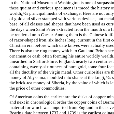
to the National Museum at Washington is one of surpassing
these quaint and curious specimens is traced the history of
worldï¿½s principal media of exchange. Here are not onl
of gold and silver stamped with various devices, but meta
base, of all classes and shapes that have been used as cur
the days when Saint Peter extracted from the mouth of a fis
be rendered unto Caesar. Among them is the Chinese knif
of razor-shaped iron, six inches long, current in the first 
Christian era, before which date knives were actually use
There is also the ring money which to Gaul and Briton ser
ornament or cash, often forming his entire worldly wealth
unearthed in Staffordshire, England, nearly two centuries
containing twenty-six ounces of pure gold, some four feet
all the ductility of the virgin metal. Other curiosities are t
money of Abyssinia, moulded into shape at the kingï¿½s 
the brick-tea money of Siberia, by the value of which is l
the price of other commodities.
Of American coins the earliest are the disks of copper min
and next in chronological order the copper coins of Bermu
material for which was imported from England in the seve
Bearing date between 1737 and 1739 is the earliest coina