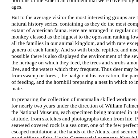
portions of the American continent that were covered by 
ages.
But to the average visitor the most interesting groups are 
natural history series, containing as they do the most com
extant of American fauna. Here are arranged in regular ord
monkey classed as the highest to the opossum ranking lowe
all the families in our animal kingdom, and with rare excep
genera of each family. And so with birds, reptiles, and insec
possible there is also displayed the environment of the sev
the herbage on which they feed, the trees and shrubs amo
live, and the waters which they frequent. Thus deer may 
from swamp or forest, the badger at his avocation, the par
of feeding, and the hornbill preparing a nest in which to i
mate.
In preparing the collection of mammalia skilled workme
for nearly two years under the direction of William Palmer
the National Museum, each specimen being mounted in its
attitude, from sketches and photographs taken from life. 
seaweed covered rock is a sea otter, one of the few perfect
escaped mutilation at the hands of the Aleuts, and secured
good offices of the Alaska Commercial company. Near it i