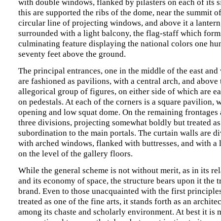
with double windows, flanked by pilasters on each of its s
this are supported the ribs of the dome, near the summit of
circular line of projecting windows, and above it a lantern
surrounded with a light balcony, the flag-staff which form
culminating feature displaying the national colors one h
seventy feet above the ground.
The principal entrances, one in the middle of the east and
are fashioned as pavilions, with a central arch, and above
allegorical group of figures, on either side of which are 
on pedestals. At each of the corners is a square pavilion, 
opening and low squat dome. On the remaining frontages 
three divisions, projecting somewhat boldly but treated as
subordination to the main portals. The curtain walls are di
with arched windows, flanked with buttresses, and with a 
on the level of the gallery floors.
While the general scheme is not without merit, as in its rel
and its economy of space, the structure bears upon it the
brand. Even to those unacquainted with the first principles
treated as one of the fine arts, it stands forth as an archit
among its chaste and scholarly environment. At best it is 