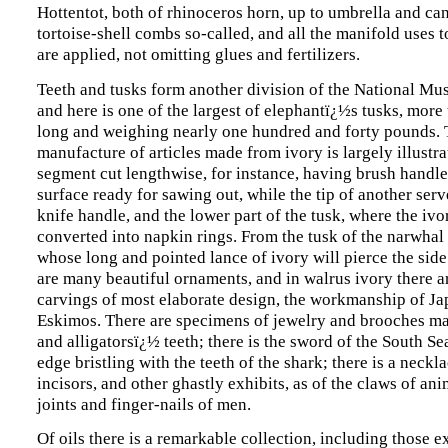
Hottentot, both of rhinoceros horn, up to umbrella and ca
tortoise-shell combs so-called, and all the manifold uses 
are applied, not omitting glues and fertilizers.
Teeth and tusks form another division of the National Mu
and here is one of the largest of elephantï¿½s tusks, more 
long and weighing nearly one hundred and forty pounds.
manufacture of articles made from ivory is largely illustra
segment cut lengthwise, for instance, having brush handle
surface ready for sawing out, while the tip of another serv
knife handle, and the lower part of the tusk, where the ivory
converted into napkin rings. From the tusk of the narwhal
whose long and pointed lance of ivory will pierce the side 
are many beautiful ornaments, and in walrus ivory there 
carvings of most elaborate design, the workmanship of J
Eskimos. There are specimens of jewelry and brooches m
and alligatorsï¿½ teeth; there is the sword of the South Sea
edge bristling with the teeth of the shark; there is a neck
incisors, and other ghastly exhibits, as of the claws of an
joints and finger-nails of men.
Of oils there is a remarkable collection, including those e