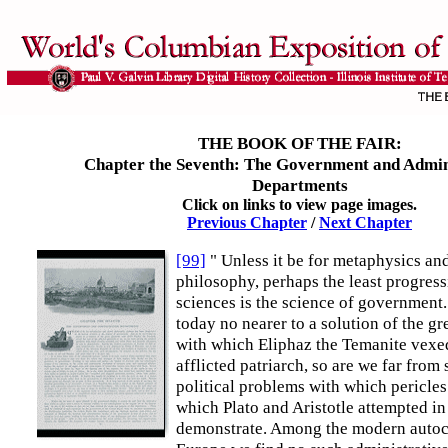
THE BOOK OF THE FAIR:
Chapter the Seventh: The Government and Admin
Departments
Click on links to view page images.
Previous Chapter
/
Next Chapter
[99]
" Unless it be for metaphysics an
philosophy, perhaps the least progress
sciences is the science of government.
today no nearer to a solution of the gr
with which Eliphaz the Temanite vexed
afflicted patriarch, so are we far from
political problems with which pericles
which Plato and Aristotle attempted in
demonstrate. Among the modern autoc