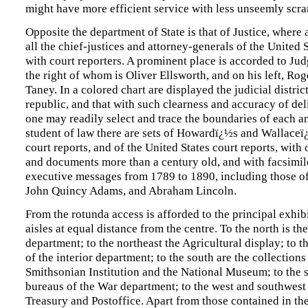
might have more efficient service with less unseemly scra
Opposite the department of State is that of Justice, where a
all the chief-justices and attorney-generals of the United S
with court reporters. A prominent place is accorded to Ju
the right of whom is Oliver Ellsworth, and on his left, Ro
Taney. In a colored chart are displayed the judicial district
republic, and that with such clearness and accuracy of del
one may readily select and trace the boundaries of each an
student of law there are sets of Howardï¿½s and Wallace
court reports, and of the United States court reports, with
and documents more than a century old, and with facsimi
executive messages from 1789 to 1890, including those o
John Quincy Adams, and Abraham Lincoln.
From the rotunda access is afforded to the principal exhibi
aisles at equal distance from the centre. To the north is th
department; to the northeast the Agricultural display; to t
of the interior department; to the south are the collections
Smithsonian Institution and the National Museum; to the s
bureaus of the War department; to the west and southwest 
Treasury and Postoffice. Apart from those contained in the