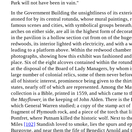
Park will not have been in vain."
In the Government Building the unsightliness of its exterio
atoned for by its central rotunda, whose mural paintings, 
famous scenes and cities, with symbolical groups beneath,
arches on either side, are all in the highest form of decor
in the pavilion is a hollow section cut from on of the huge
redwoods, its interior lighted with electricity, and with a
leading to a platform above. Within the redwood chamber
photographs, showing how this exhibit was fashioned and
place. Six of the eight alcoves contained within the rotun
at the disposal of the Board of Lady Managers, by whom i
large number of colonial relics, some of them never befor
all of historic interest, prominence being given to the thir
states, nearly off of which are represented. Among the Ma
collection is a Bible, printed in 1559, and which came to 
the
Mayflower,
in the keeping of John Alden. There is the
which General Warren studied; a copy of the stamp act of
fragment of Plymouth rock, and a piece of the torch that li
Pomfret, where Putnam killed the historic wolf. Next to t
Miles
[102]
Standish loved to smoke, lies the spurs and ep
Burgoyne, and near them the fife of Benedict Arnold and t