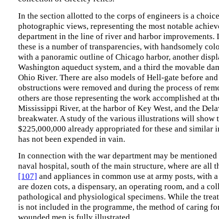
In the section allotted to the corps of engineers is a choic
photographic views, representing the most notable achiev
department in the line of river and harbor improvements. I
these is a number of transparencies, with handsomely col
with a panoramic outline of Chicago harbor, another displ
Washington aqueduct system, and a third the movable dam
Ohio River. There are also models of Hell-gate before and 
obstructions were removed and during the process of re
others are those representing the work accomplished at th
Mississippi River, at the harbor of Key West, and the Del
breakwater. A study of the various illustrations will show 
$225,000,000 already appropriated for these and similar
has not been expended in vain.
In connection with the war department may be mentioned
naval hospital, south of the main structure, where are all
[107]
and appliances in common use at army posts, with a
are dozen cots, a dispensary, an operating room, and a col
pathological and physiological specimens. While the treat
is not included in the programme, the method of caring fo
wounded men is fully illustrated.