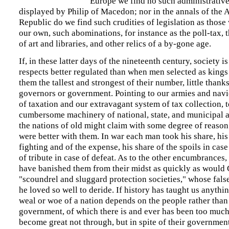
Europe we find no such administrative
displayed by Philip of Macedon; nor in the annals of the 
Republic do we find such crudities of legislation as those
our own, such abominations, for instance as the poll-tax, 
of art and libraries, and other relics of a by-gone age.
If, in these latter days of the nineteenth century, society i
respects better regulated than when men selected as kings 
them the tallest and strongest of their number, little thank
governors or government. Pointing to our armies and navi
of taxation and our extravagant system of tax collection, t
cumbersome machinery of national, state, and municipal a
the nations of old might claim with some degree of reason
were better with them. In war each man took his share, his
fighting and of the expense, his share of the spoils in case
of tribute in case of defeat. As to the other encumbrances
have banished them from their midst as quickly as would 
"scoundrel and sluggard protection societies," whose fals
he loved so well to deride. If history has taught us anything
weal or woe of a nation depends on the people rather than
government, of which there is and ever has been too much
become great not through, but in spite of their government.