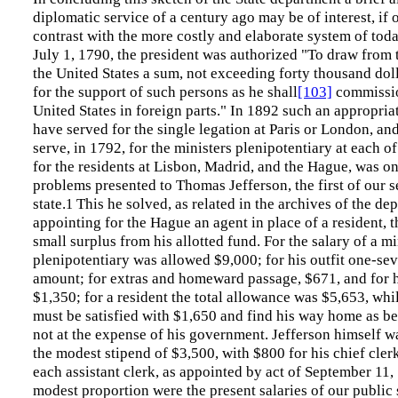
diplomatic service of a century ago may be of interest, if
contrast with the more costly and elaborate system of toda
July 1, 1790, the president was authorized "To draw from 
the United States a sum, not exceeding forty thousand doll
for the support of such persons as he shall
[103]
commissio
United States in foreign parts." In 1892 such an appropri
have served for the single legation at Paris or London, an
serve, in 1792, for the ministers plenipotentiary at each of
for the residents at Lisbon, Madrid, and the Hague, was on
problems presented to Thomas Jefferson, the first of our s
state.
This he solved, as related in the archives of the de
1
appointing for the Hague an agent in place of a resident, 
small surplus from his allotted fund. For the salary of a mi
plenipotentiary was allowed $9,000; for his outfit one-sev
amount; for extras and homeward passage, $671, and for h
$1,350; for a resident the total allowance was $5,653, whi
must be satisfied with $1,650 and find his way home as be
not at the expense of his government. Jefferson himself w
the modest stipend of $3,500, with $800 for his chief cler
each assistant clerk, as appointed by act of September 11, 
modest proportion were the present salaries of our public 