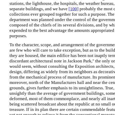
stations, the lighthouse, the hospitals, the weather bureau,
separate buildings, and we have
[100]
probably the most 
collections ever grouped together for such a purpose. The
department was planned under the control of the governm
composed of the chiefs of its several divisions, and by w
expended to the best advantage the amounts appropriated f
purposes.
To the character, scope, and arrangement of the governmen
are few who will care to take exception, but as to the buil
they are housed, the main edifice has been not inaptly ter
discordant architectural note in Jackson Park," the only on
would seem, without consulting the Exposition architects,
design, differing as widely from its neighbors as decorativ
from the mechanical process of manufacture. Its prominent
moreover, north of the Manufactures hall and near the cen
grounds, gives further emphasis to its unsightliness. True, i
unsightly than the average of government buildings, som
deformed, most of them commonplace, and nearly all inart
being scattered broadcast about the republic at no small o
treasure. If in its plan there are certain commendable featu
yet not enough to relieve it from the conventional monot