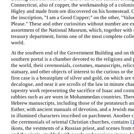
Connecticut, also of copper, the workmanship of a coloni
Higley and made from ore discovered on his homestead. O
the inscription, "I am a Good Copper;" on the other, "Val
Please." These and other curiosities without number are ex
assortment of the National Museum, which, together with t
treasury department, forms one of the most complete colle
world.
At the southern end of the Government Building and on the
southern portal is a chamber devoted to the religions and 
the world, their ceremonials, costumes, manuscripts, relics,
statuary, and other objects of interest to the curious or the
first case is a breastplate of silver and gold, on which are 
decalogue, and near it are scrolls of the law in minute cha
tapestry work representing the sacrifice of Isaac and cos
rabbies such as are worn in Mohammedan countries. There
Hebrew manuscripts, including those of the pentateuch an
Esther, with ancient manuals of devotion, and a Jewish ma
in illumined characters inscribed on parchment. Another 
the ceremonials of oriental Christian churches, contains
[
ikons, the vestments of a Russian priest, and scenes from t