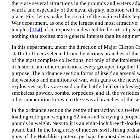
there are several attractions in the grounds and waters adja
which, and especially of the naval display, mention will b
place. First let us make the circuit of the main exhibits be
War department, as one of the largest and most attractive;
temples
[104]
of an exposition devoted to the arts of peace
nothing that excites more general interest than its enginer
In this department, under the direction of Major Clifton 
staff of officers selected from the various branches of the 
of the most complete collections, not only of the implemen
of historic and other curiosities, every grouped together f
purpose. The ordnance section forms of itself an arsenal w
the weapons and munitions of war, with guns of the heavie
explosives such as are used on the battle field or in besieg
smokeless powder, bombs, torpedoes, and all the varieties
other ammunition known to the several branches of the se
In the ordnance section the centre of attraction is a twelv
loading rifle-gun, weighing 52 tons and carrying a project
pounds in weight. Next to it is an eight-inch breech-loade
pound ball. In the long array of modern swift-firing ordna
guns of the Hotchkiss pattern, perhaps the most destructi