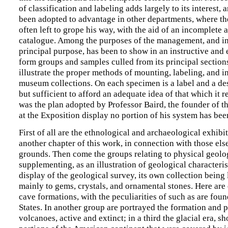
of classification and labeling adds largely to its interest,
been adopted to advantage in other departments, where the 
often left to grope his way, with the aid of an incomplete 
catalogue. Among the purposes of the management, and in
principal purpose, has been to show in an instructive and 
form groups and samples culled from its principal sections
illustrate the proper methods of mounting, labeling, and in
museum collections. On each specimen is a label and a des
but sufficient to afford an adequate idea of that which it 
was the plan adopted by Professor Baird, the founder of 
at the Exposition display no portion of his system has bee
First of all are the ethnological and archaeological exhibit
another chapter of this work, in connection with those els
grounds. Then come the groups relating to physical geolo
supplementing, as an illustration of geological characteris
display of the geological survey, its own collection being
mainly to gems, crystals, and ornamental stones. Here are
cave formations, with the peculiarities of such as are foun
States. In another group are portrayed the formation and
volcanoes, active and extinct; in a third the glacial era, s