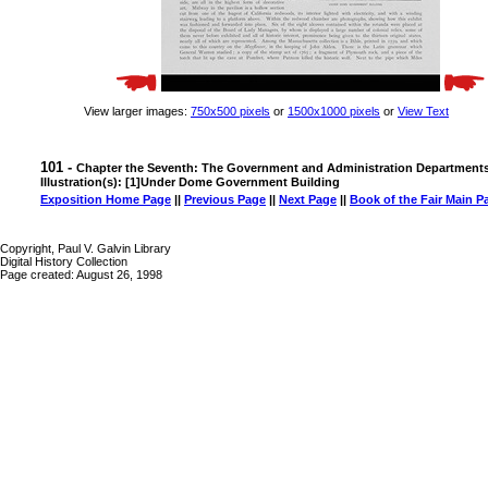
View larger images:
750x500 pixels
or
1500x1000 pixels
or
View Text
101 -
Chapter the Seventh: The Government and Administration Department
Illustration(s): [1]Under Dome Government Building
Exposition Home Page
||
Previous Page
||
Next Page
||
Book of the Fair Main P
Copyright, Paul V. Galvin Library
Digital History Collection
Page created: August 26, 1998