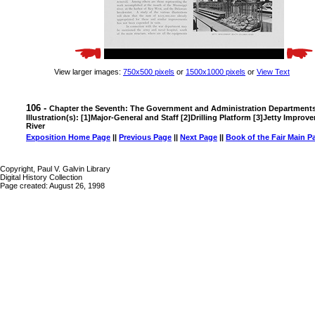
View larger images:
750x500 pixels
or
1500x1000 pixels
or
View Text
106 -
Chapter the Seventh: The Government and Administration Department
Illustration(s): [1]Major-General and Staff [2]Drilling Platform [3]Jetty Imp
River
Exposition Home Page
||
Previous Page
||
Next Page
||
Book of the Fair Main P
Copyright, Paul V. Galvin Library
Digital History Collection
Page created: August 26, 1998