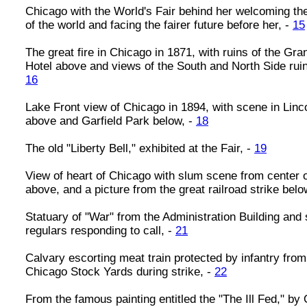
Chicago with the World's Fair behind her welcoming 
of the world and facing the fairer future before her, -
15
The great fire in Chicago in 1871, with ruins of the Gra
Hotel above and views of the South and North Side ruin
16
Lake Front view of Chicago in 1894, with scene in Linc
above and Garfield Park below, -
18
The old "Liberty Bell," exhibited at the Fair, -
19
View of heart of Chicago with slum scene from center o
above, and a picture from the great railroad strike belo
Statuary of "War" from the Administration Building and
regulars responding to call, -
21
Calvary escorting meat train protected by infantry from
Chicago Stock Yards during strike, -
22
From the famous painting entitled the "The Ill Fed," by