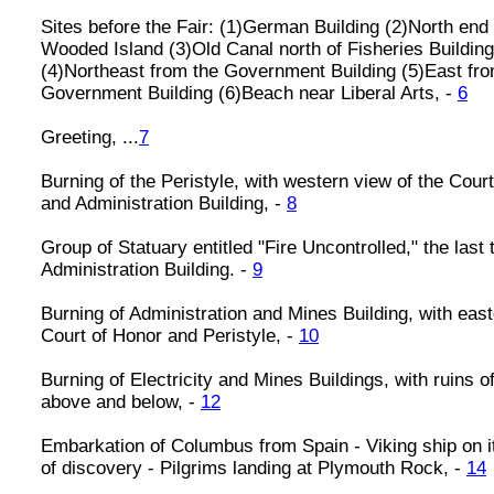
Sites before the Fair: (1)German Building (2)North end 
Wooded Island (3)Old Canal north of Fisheries Building
(4)Northeast from the Government Building (5)East fr
Government Building (6)Beach near Liberal Arts, -
6
Greeting, ...
7
Burning of the Peristyle, with western view of the Cour
and Administration Building, -
8
Group of Statuary entitled "Fire Uncontrolled," the last t
Administration Building. -
9
Burning of Administration and Mines Building, with east
Court of Honor and Peristyle, -
10
Burning of Electricity and Mines Buildings, with ruins o
above and below, -
12
Embarkation of Columbus from Spain - Viking ship on 
of discovery - Pilgrims landing at Plymouth Rock, -
14