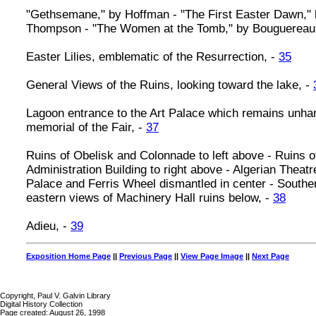
"Gethsemane," by Hoffman - "The First Easter Dawn,"
Thompson - "The Women at the Tomb," by Bouguereau
Easter Lilies, emblematic of the Resurrection, -
35
General Views of the Ruins, looking toward the lake, -
Lagoon entrance to the Art Palace which remains unha
memorial of the Fair, -
37
Ruins of Obelisk and Colonnade to left above - Ruins o
Administration Building to right above - Algerian Theat
Palace and Ferris Wheel dismantled in center - Southe
eastern views of Machinery Hall ruins below, -
38
Adieu, -
39
Exposition Home Page
||
Previous Page
||
View Page Image
||
Next Page
Copyright, Paul V. Galvin Library
Digital History Collection
Page created: August 26, 1998