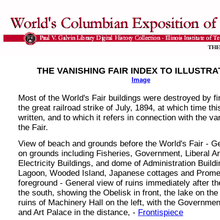
THE VANISHING FAIR INDEX TO ILLUSTRA
Image
Most of the World's Fair buildings were destroyed by fi
the great railroad strike of July, 1894, at which time t
written, and to which it refers in connection with the va
the Fair.
View of beach and grounds before the World's Fair - G
on grounds including Fisheries, Government, Liberal A
Electricity Buildings, and dome of Administration Buildi
Lagoon, Wooded Island, Japanese cottages and Prome
foreground - General view of ruins immediately after the
the south, showing the Obelisk in front, the lake on the 
ruins of Machinery Hall on the left, with the Governmen
and Art Palace in the distance, -
Frontispiece