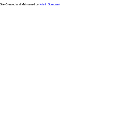
Site Created and Maintained by
Kristin Standaert