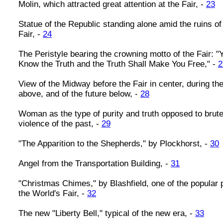
Molin, which attracted great attention at the Fair, -
23
Statue of the Republic standing alone amid the ruins of
Fair, -
24
The Peristyle bearing the crowning motto of the Fair: "
Know the Truth and the Truth Shall Make You Free," -
2
View of the Midway before the Fair in center, during the
above, and of the future below, -
28
Woman as the type of purity and truth opposed to brute
violence of the past, -
29
"The Apparition to the Shepherds," by Plockhorst, -
30
Angel from the Transportation Building, -
31
"Christmas Chimes," by Blashfield, one of the popular p
the World's Fair, -
32
The new "Liberty Bell," typical of the new era, -
33