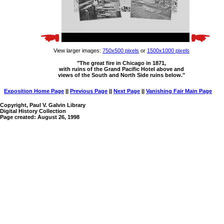
View larger images:
750x500 pixels
or
1500x1000 pixels
"The great fire in Chicago in 1871,
with ruins of the Grand Pacific Hotel above and
views of the South and North Side ruins below."
Exposition Home Page
||
Previous Page
||
Next Page
||
Vanishing Fair Main Page
Copyright, Paul V. Galvin Library
Digital History Collection
Page created: August 26, 1998