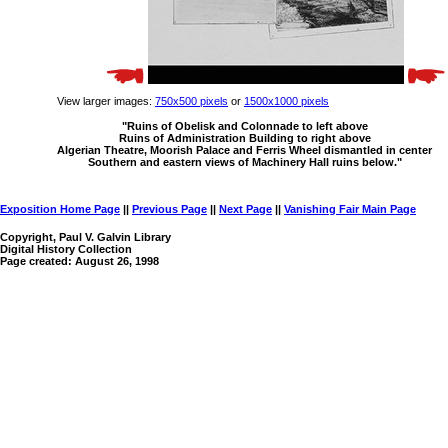
View larger images:
750x500 pixels
or
1500x1000 pixels
"Ruins of Obelisk and Colonnade to left above
Ruins of Administration Building to right above
Algerian Theatre, Moorish Palace and Ferris Wheel dismantled in center
Southern and eastern views of Machinery Hall ruins below."
Exposition Home Page
||
Previous Page
||
Next Page
||
Vanishing Fair Main Page
Copyright, Paul V. Galvin Library
Digital History Collection
Page created: August 26, 1998