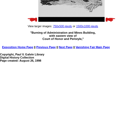
View larger images:
750x500 pixels
or
1500x1000 pixels
"Burning of Administration and Mines Building,
with eastern view of
Court of Honor and Peristyle,"
Exposition Home Page
||
Previous Page
||
Next Page
||
Vanishing Fair Main Page
Copyright, Paul V. Galvin Library
Digital History Collection
Page created: August 26, 1998