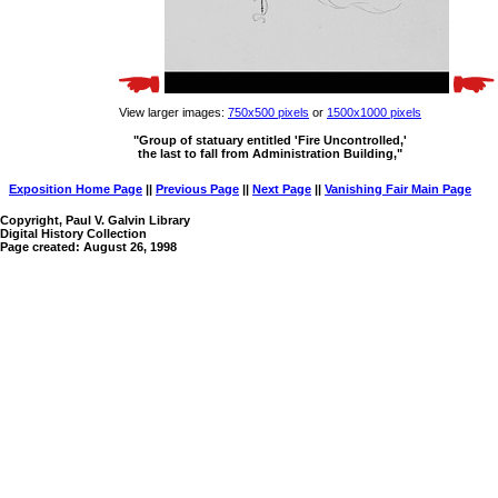
View larger images:
750x500 pixels
or
1500x1000 pixels
"Group of statuary entitled 'Fire Uncontrolled,'
the last to fall from Administration Building,"
Exposition Home Page
||
Previous Page
||
Next Page
||
Vanishing Fair Main Page
Copyright, Paul V. Galvin Library
Digital History Collection
Page created: August 26, 1998