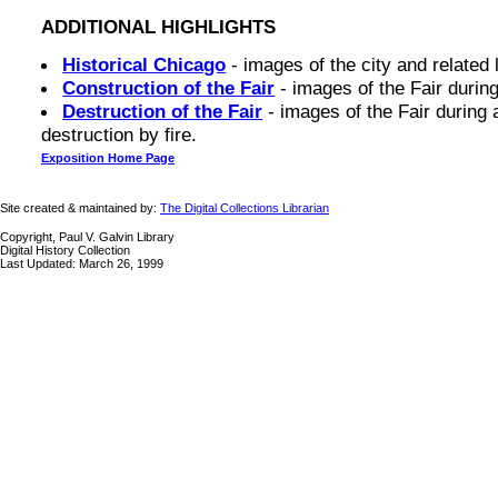
ADDITIONAL HIGHLIGHTS
Historical Chicago
- images of the city and related 
Construction of the Fair
- images of the Fair during
Destruction of the Fair
- images of the Fair during a
destruction by fire.
Exposition Home Page
Site created & maintained by:
The Digital Collections Librarian
Copyright, Paul V. Galvin Library
Digital History Collection
Last Updated: March 26, 1999