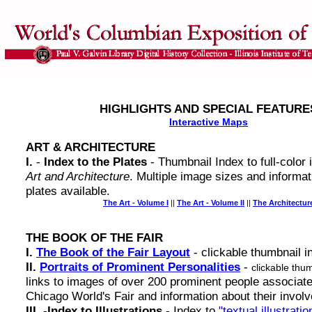
HIGHLIGHTS AND SPECIAL FEATURE
Interactive Maps
ART & ARCHITECTURE
I.
-
Index to the Plates
- Thumbnail Index to full-color
Art and Architecture
. Multiple image sizes and informat
plates available.
The Art - Volume I
||
The Art - Volume II
||
The Architectur
THE BOOK OF THE FAIR
I.
The Book of the Fair Layout
- clickable thumbnail i
II.
Portraits of Prominent Personalities
-
clickable thu
links to images of over 200 prominent people associate
Chicago World's Fair and information about their invol
III.
-
Index to Illustrations
- Index to
"textual illustratio