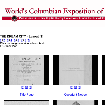
THE DREAM CITY - Layout [1]
1
/
2
/
3
/
4
/
5
/
6
/
7
/
8
/
9
Click on images to view related text.
FP=Floor Plan
[1]
[2]
[3]
[1]
[2]
[3]
Title Page
Copyright Notice