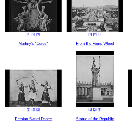
[1]
[2]
[3]
[1]
[2]
[3]
Martiny's "Ceres"
From the Ferris Wheel
[1]
[2]
[3]
[1]
[2]
[3]
Persian Sword-Dance
Statue of the Republic