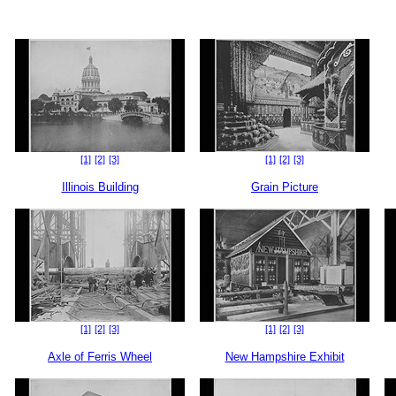
[1]
[2]
[3]
[1]
[2]
[3]
Illinois Building
Grain Picture
[1]
[2]
[3]
[1]
[2]
[3]
Axle of Ferris Wheel
New Hampshire Exhibit