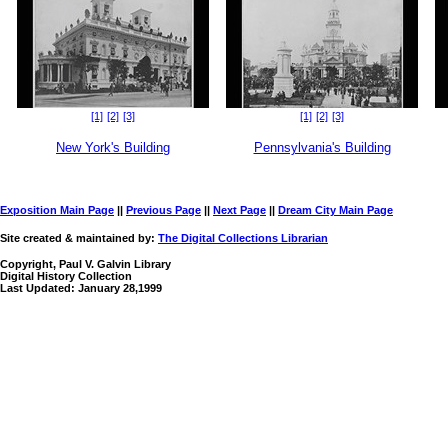
[1]
[2]
[3]
[1]
[2]
[3]
New York's Building
Pennsylvania's Building
Exposition Main Page
||
Previous Page
||
Next Page
||
Dream City Main Page
Site created & maintained by:
The Digital Collections Librarian
Copyright, Paul V. Galvin Library
Digital History Collection
Last Updated: January 28,1999