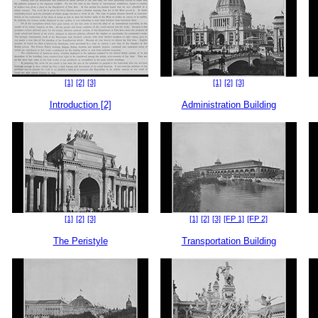
[1]
[2]
[3]
[1]
[2]
[3]
Introduction [2]
Administration Building
[1]
[2]
[3]
[1]
[2]
[3]
[FP 1]
[FP 2]
The Peristyle
Transportation Building