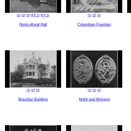
[1]
[2]
[3]
[FP 1]
[FP 2]
[1]
[2]
[3]
Horticultural Hall
Columbian Fountain
[1]
[2]
[3]
[1]
[2]
[3]
Brazilian Building
Night and Morning