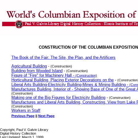
CONSTRUCTION OF THE COLUMBIAN EXPOSITION
The Book of the Fair: The Site, the Plan, and the Artificers
Agricultural Building
-
(Construction)
Building from Wooded Island
-
(Construction)
Figure of "Fire" for Machinery Hall -
(Construction)
Horticultural Building, Placing Exterior Decorations on the
-
(Construction
Liberal Arts Building-Electricity Building-Mines & Mining Building -
(Cons
Manufactures Building, Interior of - Showing Base of One of the Great
(Construction)
Making one of the Big Figures for Electricity Building
-
(Construction)
Manufactures and Liberal Arts Building, Constructing. View from Lake 
(Construction)
Workers in Staff
Previous Page
||
Next Page
Copyright, Paul V. Galvin Library
Digital History Collection
Last Updated: March 1, 1999