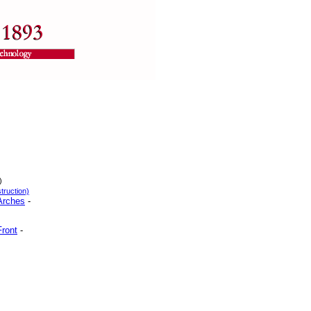
)
truction)
 Arches
-
Front
-