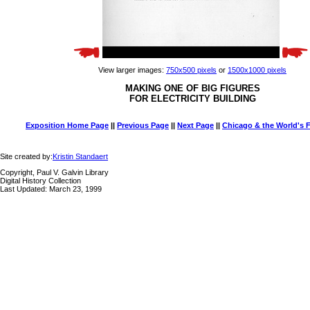
View larger images:
750x500 pixels
or
1500x1000 pixels
MAKING ONE OF BIG FIGURES
FOR ELECTRICITY BUILDING
Exposition Home Page
||
Previous Page
||
Next Page
||
Chicago & the World's F
Site created by:
Kristin Standaert
Copyright, Paul V. Galvin Library
Digital History Collection
Last Updated: March 23, 1999