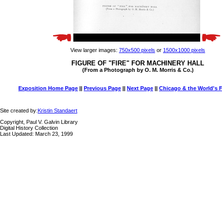
View larger images:
750x500 pixels
or
1500x1000 pixels
FIGURE OF "FIRE" FOR MACHINERY HALL
(From a Photograph by O. M. Morris & Co.)
Exposition Home Page
||
Previous Page
||
Next Page
||
Chicago & the World's F
Site created by:
Kristin Standaert
Copyright, Paul V. Galvin Library
Digital History Collection
Last Updated: March 23, 1999