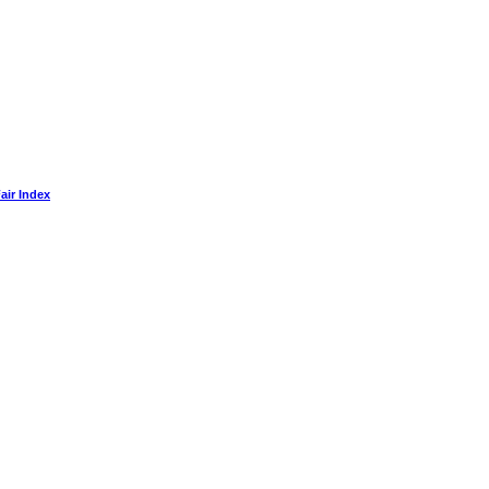
air Index