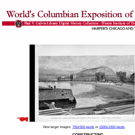
View larger images:
750x500 pixels
or
1500x1000 pixels
CONSTRUCTING