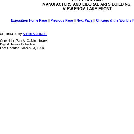
MANUFACTURS AND LIBERAL ARTS BUILDING.
VIEW FROM LAKE FRONT
Exposition Home Page
||
Previous Page
||
Next Page
||
Chicago & the World's F
Site created by:
Kristin Standaert
Copyright, Paul V. Galvin Library
Digital History Collection
Last Updated: March 23, 1999