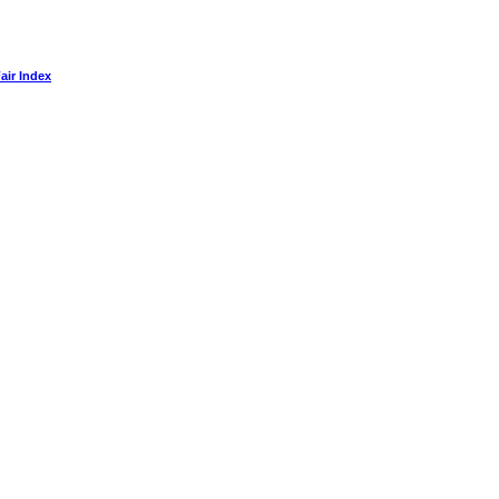
air Index