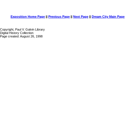
Exposition Home Page
||
Previous Page
||
Next Page
||
Dream City Main Page
Copyright, Paul V. Galvin Library
Digital History Collection
Page created: August 26, 1998