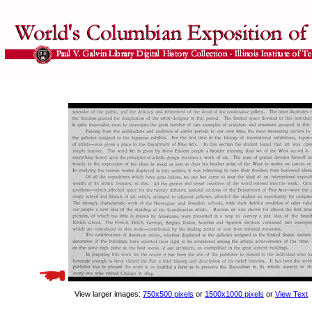
View larger images:
750x500 pixels
or
1500x1000 pixels
or
View Text