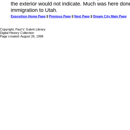
the exterior would not indicate. Much was here don
immigration to Utah.
Exposition Home Page
||
Previous Page
||
Next Page
||
Dream City Main Page
Copyright, Paul V. Galvin Library
Digital History Collection
Page created: August 26, 1998