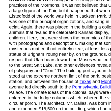
practices of the Mormons, it was not believed that
a large figure at the Fair, but it happened that whe
Eistedfodd of the world was held in Jackson Park,
was one of the principal organizations, and sang in 
eclat. Again, there was placed in the building a colle
animals that rivaled the celebrated Kansas display, 
children. Here, too, were shown the mummies of the
with photographs and descriptions, making that so
mysterious matter, if not entirely clear, at least less
statue of Brigham Young near by, on the grounds, d
respect that Utah bears toward the Moses who led
to the Great Salt Lake, and other evidences reveale
of polygamy and "Zion." The building portrayed in t
stood at the extreme northern limit of the park, besi
station, and between the houses of
Texas
and
Mont
avenue led directly south to the
Pennsylvania Build
Palace. The ornate ideas of the colonial days were
enlarged in the lodge columns which ushered the vis
circular porch. The architect, Mr. Dallas, was born i
and expended $18,500 on the building, which had an