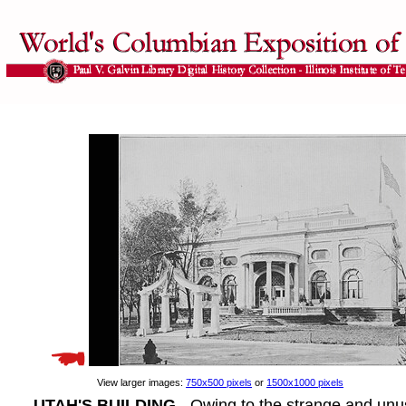
View larger images:
750x500 pixels
or
1500x1000 pixels
UTAH'S BUILDING
- Owing to the strange and unus