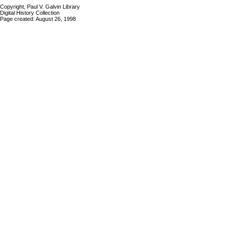
Copyright, Paul V. Galvin Library
Digital History Collection
Page created: August 26, 1998