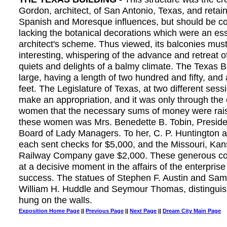
Gordon, architect, of San Antonio, Texas, and retai
Spanish and Moresque influences, but should be c
lacking the botanical decorations which were an esse
architect's scheme. Thus viewed, its balconies mu
interesting, whispering of the advance and retreat o
quiets and delights of a balmy climate. The Texas B
large, having a length of two hundred and fifty, and 
feet. The Legislature of Texas, at two different sess
make an appropriation, and it was only through the 
women that the necessary sums of money were rai
these women was Mrs. Benedette B. Tobin, Presiden
Board of Lady Managers. To her, C. P. Huntington
each sent checks for $5,000, and the Missouri, Ka
Railway Company gave $2,000. These generous co
at a decisive moment in the affairs of the enterprise 
success. The statues of Stephen F. Austin and Sa
William H. Huddle and Seymour Thomas, distingui
hung on the walls.
Exposition Home Page
||
Previous Page
||
Next Page
||
Dream City Main Page