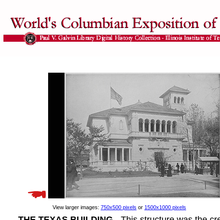
View larger images:
750x500 pixels
or
1500x1000 pixels
THE TEXAS BUILDING
- This structure was the cre