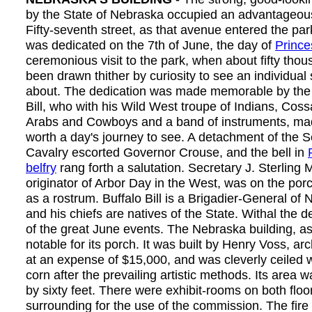
by the State of Nebraska occupied an advantageous s
Fifty-seventh street, as that avenue entered the par
was dedicated on the 7th of June, the day of
Prince
ceremonious visit to the park, when about fifty tho
been drawn thither by curiosity to see an individual
about. The dedication was made memorable by the a
Bill, who with his Wild West troupe of Indians, Cos
Arabs and Cowboys and a band of instruments, mad
worth a day's journey to see. A detachment of the 
Cavalry escorted Governor Crouse, and the bell in
belfry
rang forth a salutation. Secretary J. Sterling 
originator of Arbor Day in the West, was on the por
as a rostrum. Buffalo Bill is a Brigadier-General of 
and his chiefs are natives of the State. Withal the 
of the great June events. The Nebraska building, a
notable for its porch. It was built by Henry Voss, ar
at an expense of $15,000, and was cleverly ceiled 
corn after the prevailing artistic methods. Its area
by sixty feet. There were exhibit-rooms on both floor
surrounding for the use of the commission. The fir