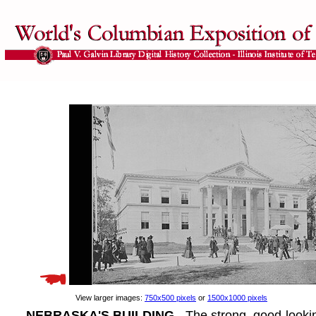
View larger images:
750x500 pixels
or
1500x1000 pixels
NEBRASKA'S BUILDING
- The strong, good-lookin