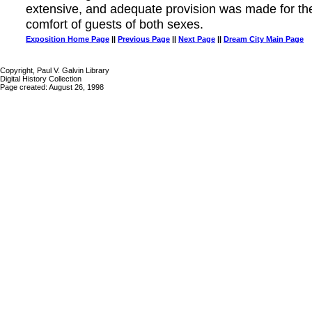
extensive, and adequate provision was made for th
comfort of guests of both sexes.
Exposition Home Page
||
Previous Page
||
Next Page
||
Dream City Main Page
Copyright, Paul V. Galvin Library
Digital History Collection
Page created: August 26, 1998