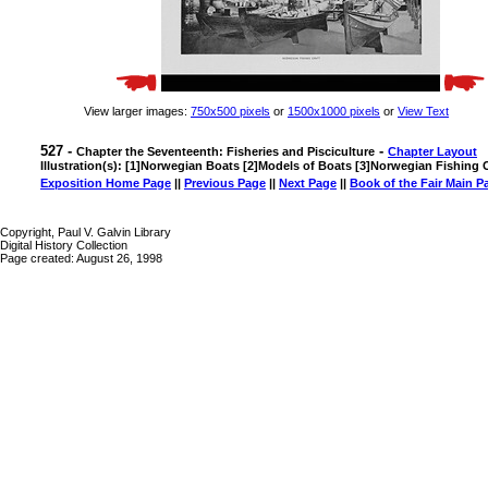
View larger images:
750x500 pixels
or
1500x1000 pixels
or
View Text
527 -
-
Chapter the Seventeenth: Fisheries and Pisciculture
Chapter Layout
Illustration(s): [1]Norwegian Boats [2]Models of Boats [3]Norwegian Fishing C
Exposition Home Page
||
Previous Page
||
Next Page
||
Book of the Fair Main P
Copyright, Paul V. Galvin Library
Digital History Collection
Page created: August 26, 1998