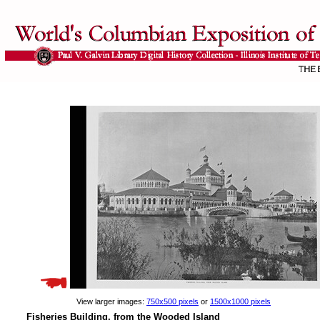
View larger images:
750x500 pixels
or
1500x1000 pixels
Fisheries Building, from the Wooded Island