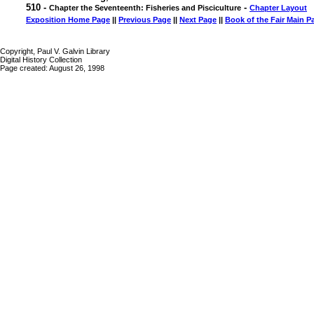
510 -
-
Chapter the Seventeenth: Fisheries and Pisciculture
Chapter Layout
Exposition Home Page
||
Previous Page
||
Next Page
||
Book of the Fair Main P
Copyright, Paul V. Galvin Library
Digital History Collection
Page created: August 26, 1998