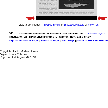
View larger images:
750x500 pixels
or
1500x1000 pixels
or
View Text
511 -
-
Chapter the Seventeenth: Fisheries and Pisciculture
Chapter Layout
Illustration(s): [1]Fisheries Building [2] Salmon, Eeel, Land shark
Exposition Home Page
||
Previous Page
||
Next Page
||
Book of the Fair Main P
Copyright, Paul V. Galvin Library
Digital History Collection
Page created: August 26, 1998