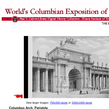
View larger images:
750x500 pixels
or
1500x1000 pixels
Columbus Arch, Peristyle