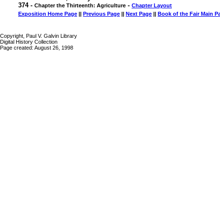
374 -
-
Chapter the Thirteenth: Agriculture
Chapter Layout
Exposition Home Page
||
Previous Page
||
Next Page
||
Book of the Fair Main P
Copyright, Paul V. Galvin Library
Digital History Collection
Page created: August 26, 1998