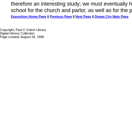
therefore an interesting study; we must eventually 
school for the church and parlor, as well as for the p
Exposition Home Page
||
Previous Page
||
Next Page
||
Dream City Main Page
Copyright, Paul V. Galvin Library
Digital History Collection
Page created: August 26, 1998