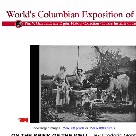
View larger images:
750x500 pixels
or
1500x1000 pixels
ON THE BRINK OF THE WELL
- By Frederic Monte