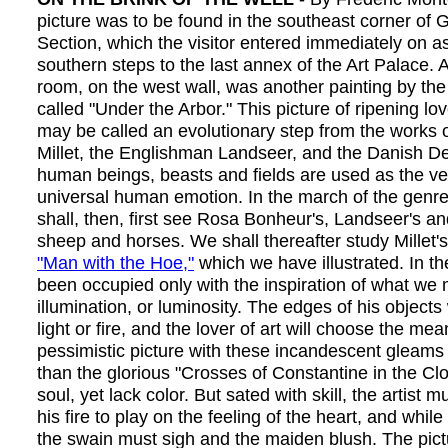
picture was to be found in the southeast corner of 
Section, which the visitor entered immediately on a
southern steps to the last annex of the Art Palace. A
room, on the west wall, was another painting by the
called "Under the Arbor." This picture of ripening lo
may be called an evolutionary step from the works
Millet, the Englishman Landseer, and the Danish D
human beings, beasts and fields are used as the ve
universal human emotion. In the march of the genre
shall, then, first see Rosa Bonheur's, Landseer's 
sheep and horses. We shall thereafter study Millet's
"Man with the Hoe,"
which we have illustrated. In the
been occupied only with the inspiration of what we 
illumination, or luminosity. The edges of his objects 
light or fire, and the lover of art will choose the me
pessimistic picture with these incandescent gleams 
than the glorious "Crosses of Constantine in the Cl
soul, yet lack color. But sated with skill, the artist mu
his fire to play on the feeling of the heart, and whil
the swain must sigh and the maiden blush. The pict