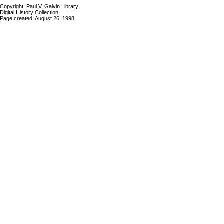
Copyright, Paul V. Galvin Library
Digital History Collection
Page created: August 26, 1998