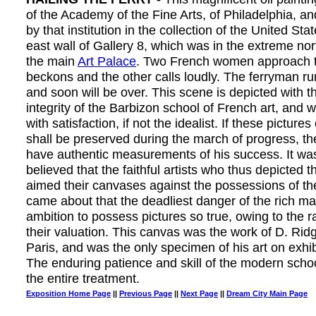
of the Academy of the Fine Arts, of Philadelphia, a
by that institution in the collection of the United Sta
east wall of Gallery 8, which was in the extreme nor
the main
Art Palace
. Two French women approach t
beckons and the other calls loudly. The ferryman ru
and soon will be over. This scene is depicted with th
integrity of the Barbizon school of French art, and will
with satisfaction, if not the idealist. If these pictures
shall be preserved during the march of progress, the
have authentic measurements of his success. It was
believed that the faithful artists who thus depicted the
aimed their canvases against the possessions of the
came about that the deadliest danger of the rich m
ambition to possess pictures so true, owing to the r
their valuation. This canvas was the work of D. Rid
Paris, and was the only specimen of his art on exhib
The enduring patience and skill of the modern school
the entire treatment.
Exposition Home Page
||
Previous Page
||
Next Page
||
Dream City Main Page