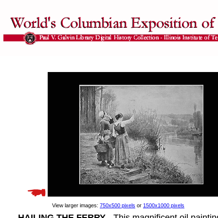
View larger images:
750x500 pixels
or
1500x1000 pixels
HAILING THE FERRY
- This magnificent oil paintin