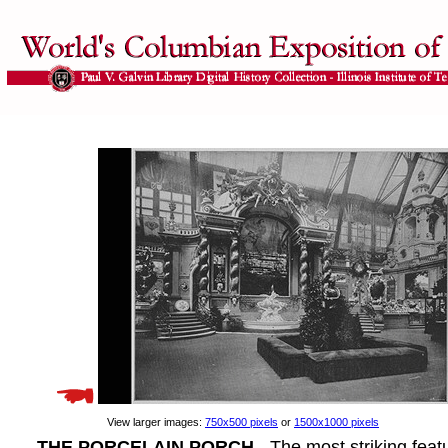
View larger images:
750x500 pixels
or
1500x1000 pixels
THE PORCELAIN PORCH
- The most striking feat