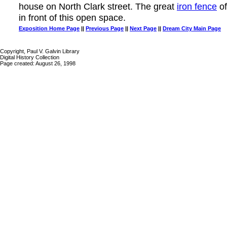
house on North Clark street. The great
iron fence
of
in front of this open space.
Exposition Home Page
||
Previous Page
||
Next Page
||
Dream City Main Page
Copyright, Paul V. Galvin Library
Digital History Collection
Page created: August 26, 1998