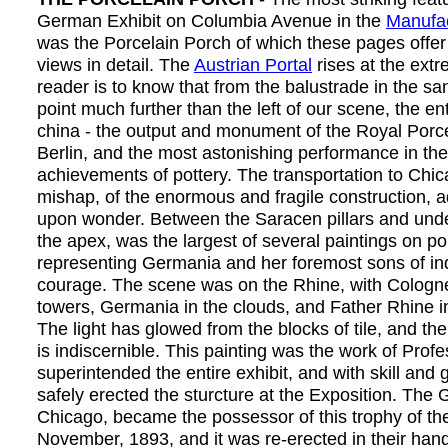
German Exhibit on Columbia Avenue in the
Manufac
was the Porcelain Porch of which these pages offer
views in detail. The
Austrian Portal
rises at the extr
reader is to know that from the balustrade in the sa
point much further than the left of our scene, the ent
china - the output and monument of the Royal Porce
Berlin, and the most astonishing performance in the
achievements of pottery. The transportation to Chic
mishap, of the enormous and fragile construction,
upon wonder. Between the Saracen pillars and under
the apex, was the largest of several paintings on por
representing Germania and her foremost sons of in
courage. The scene was on the Rhine, with Cologne
towers, Germania in the clouds, and Father Rhine i
The light has glowed from the blocks of tile, and the
is indiscernible. This painting was the work of Prof
superintended the entire exhibit, and with skill and 
safely erected the sturcture at the Exposition. The
Chicago, became the possessor of this trophy of the
November, 1893, and it was re-erected in their ha