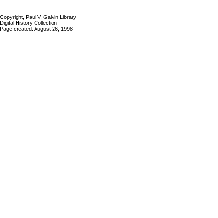
Copyright, Paul V. Galvin Library
Digital History Collection
Page created: August 26, 1998