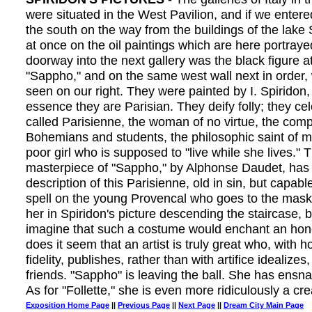
were situated in the West Pavilion, and if we enter
the south on the way from the buildings of the lake
at once on the oil paintings which are here portraye
doorway into the next gallery was the black figure at 
"Sappho," and on the same west wall next in order, 
seen on our right. They were painted by I. Spiridon,
essence they are Parisian. They deify folly; they ce
called Parisienne, the woman of no virtue, the com
Bohemians and students, the philosophic saint of ma
poor girl who is supposed to "live while she lives." T
masterpiece of "Sappho," by Alphonse Daudet, has 
description of this Parisienne, old in sin, but capabl
spell on the young Provencal who goes to the mask
her in Spiridon's picture descending the staircase, 
imagine that such a costume would enchant an hone
does it seem that an artist is truly great who, with 
fidelity, publishes, rather than with artifice idealizes, 
friends. "Sappho" is leaving the ball. She has ensn
As for "Follette," she is even more ridiculously a cre
Exposition Home Page
||
Previous Page
||
Next Page
||
Dream City Main Page