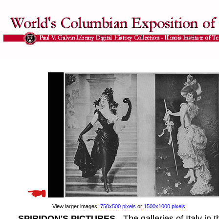
View larger images:
750x500 pixels
or
1500x1000 pixels
SPIRIDON'S PICTURES
- The galleries of Italy in 