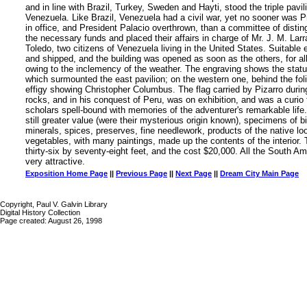
and in line with Brazil, Turkey, Sweden and Hayti, stood the triple pavil
Venezuela. Like Brazil, Venezuela had a civil war, yet no sooner was P
in office, and President Palacio overthrown, than a committee of distin
the necessary funds and placed their affairs in charge of Mr. J. M. Larr
Toledo, two citizens of Venezuela living in the United States. Suitable 
and shipped, and the building was opened as soon as the others, for all
owing to the inclemency of the weather. The engraving shows the statu
which surmounted the east pavilion; on the western one, behind the fo
effigy showing Christopher Columbus. The flag carried by Pizarro durin
rocks, and in his conquest of Peru, was on exhibition, and was a curio
scholars spell-bound with memories of the adventurer's remarkable life. 
still greater value (were their mysterious origin known), specimens of b
minerals, spices, preserves, fine needlework, products of the native l
vegetables, with many paintings, made up the contents of the interior
thirty-six by seventy-eight feet, and the cost $20,000. All the South A
very attractive.
Exposition Home Page
||
Previous Page
||
Next Page
||
Dream City Main Page
Copyright, Paul V. Galvin Library
Digital History Collection
Page created: August 26, 1998