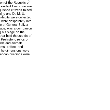
ion of the Republic of
resident Crispo secure
guished citizens raised
al_e and Dr. M. U.
exhibits were collected
 were desperately late,
e of General Bolivar
liage, was a companion
g his siege on the
 that held thousands of
Prehistoric relics of
irds and animals,
ooms, coffee, and
. The dimensions were
merican buildings were