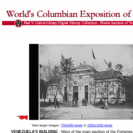
View larger images:
750x500 pixels
or
1500x1000 pixels
VENEZUELA'S BUILDING
- West of the main pavilion of the Fisherie