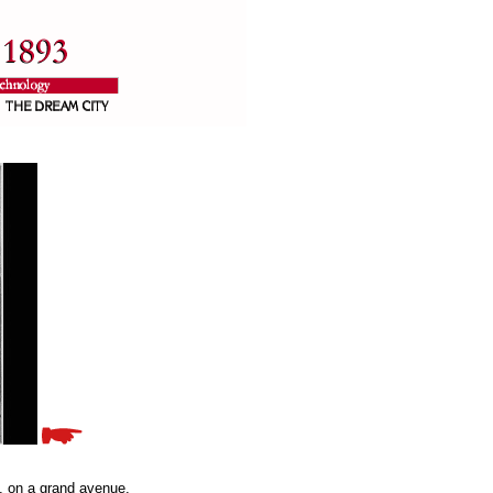
s, on a grand avenue,