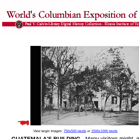
View larger images:
750x500 pixels
or
1500x1000 pixels
GUATEMALA'S BUILDING
- Many visitors might, a