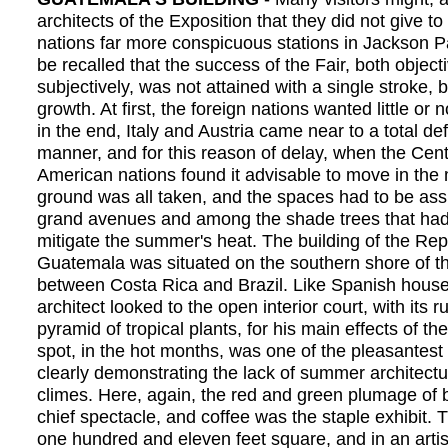
architects of the Exposition that they did not give to
nations far more conspicuous stations in Jackson Pa
be recalled that the success of the Fair, both object
subjectively, was not attained with a single stroke,
growth. At first, the foreign nations wanted little or n
in the end, Italy and Austria came near to a total defa
manner, and for this reason of delay, when the Cen
American nations found it advisable to move in the 
ground was all taken, and the spaces had to be ass
grand avenues and among the shade trees that had
mitigate the summer's heat. The building of the Rep
Guatemala was situated on the southern shore of t
between Costa Rica and Brazil. Like Spanish house
architect looked to the open interior court, with its r
pyramid of tropical plants, for his main effects of th
spot, in the hot months, was one of the pleasantest
clearly demonstrating the lack of summer architectu
climes. Here, again, the red and green plumage of 
chief spectacle, and coffee was the staple exhibit.
one hundred and eleven feet square, and in an artis