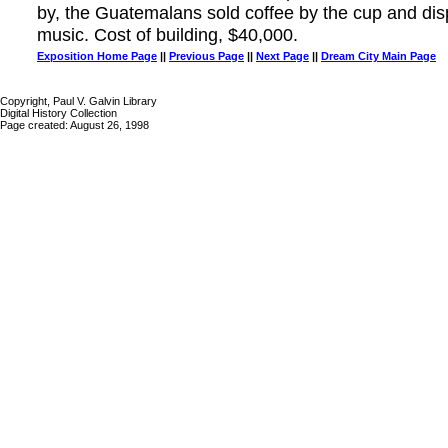
by, the Guatemalans sold coffee by the cup and d
music. Cost of building, $40,000.
Exposition Home Page
||
Previous Page
||
Next Page
||
Dream City Main Page
Copyright, Paul V. Galvin Library
Digital History Collection
Page created: August 26, 1998