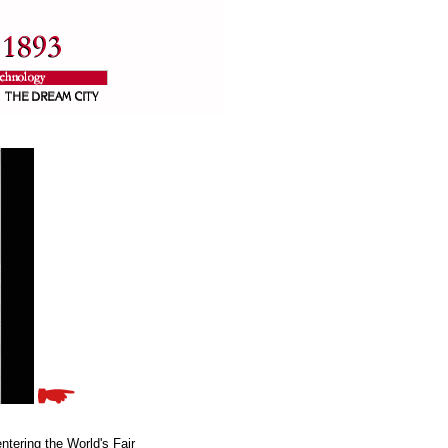
ntering the World's Fair