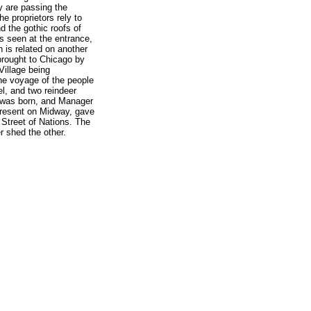
y are passing the
he proprietors rely to
nd the gothic roofs of
is seen at the entrance,
 is related on another
brought to Chicago by
Village being
he voyage of the people
, and two reindeer
r was born, and Manager
present on Midway, gave
 Street of Nations. The
r shed the other.