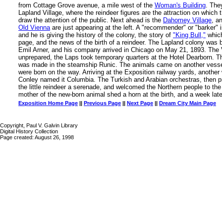
from Cottage Grove avenue, a mile west of the
Woman's Building
. The
Lapland Village, where the reindeer figures are the attraction on which t
draw the attention of the public. Next ahead is the
Dahomey Village
, a
Old Vienna
are just appearing at the left. A "recommender" or "barker" 
and he is giving the history of the colony, the story of
"King Bull,"
which
page, and the news of the birth of a reindeer. The Lapland colony was 
Emil Arner, and his company arrived in Chicago on May 21, 1893. The 
unprepared, the Laps took temporary quarters at the Hotel Dearborn. T
was made in the steamship Runic. The animals came on another vessel
were born on the way. Arriving at the Exposition railway yards, anothe
Conley named it Columbia. The Turkish and Arabian orchestras, then 
the little reindeer a serenade, and welcomed the Northern people to the
mother of the new-born animal shed a horn at the birth, and a week late
Exposition Home Page
||
Previous Page
||
Next Page
||
Dream City Main Page
Copyright, Paul V. Galvin Library
Digital History Collection
Page created: August 26, 1998