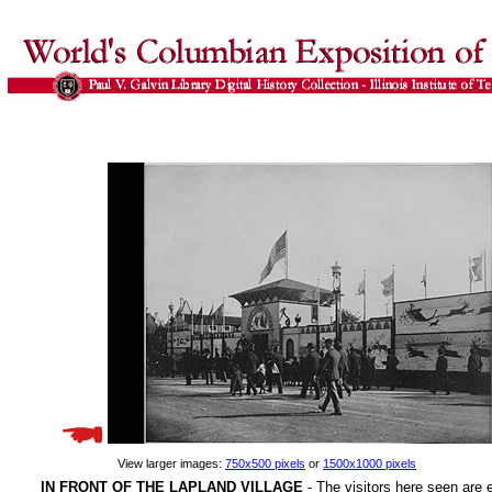
View larger images:
750x500 pixels
or
1500x1000 pixels
IN FRONT OF THE LAPLAND VILLAGE
- The visitors here seen are e