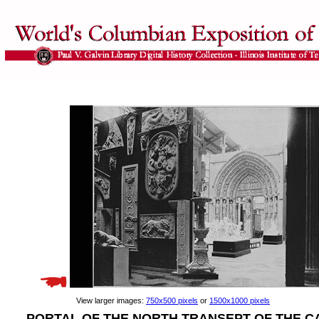
View larger images:
750x500 pixels
or
1500x1000 pixels
PORTAL OF THE NORTH TRANSEPT OF THE C