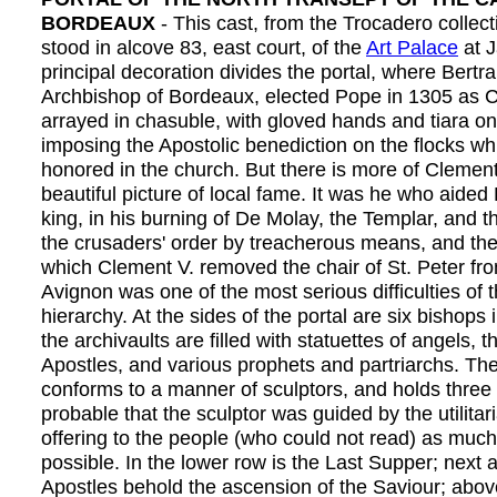
BORDEAUX
- This cast, from the Trocadero collect
stood in alcove 83, east court, of the
Art Palace
at J
principal decoration divides the portal, where Bertr
Archbishop of Bordeaux, elected Pope in 1305 as C
arrayed in chasuble, with gloved hands and tiara on
imposing the Apostolic benediction on the flocks w
honored in the church. But there is more of Clement
beautiful picture of local fame. It was he who aided P
king, in his burning of De Molay, the Templar, and t
the crusaders' order by treacherous means, and the
which Clement V. removed the chair of St. Peter f
Avignon was one of the most serious difficulties of
hierarchy. At the sides of the portal are six bishops 
the archivaults are filled with statuettes of angels, 
Apostles, and various prophets and partriarchs. T
conforms to a manner of sculptors, and holds three s
probable that the sculptor was guided by the utilitar
offering to the people (who could not read) as much
possible. In the lower row is the Last Supper; next 
Apostles behold the ascension of the Saviour; above