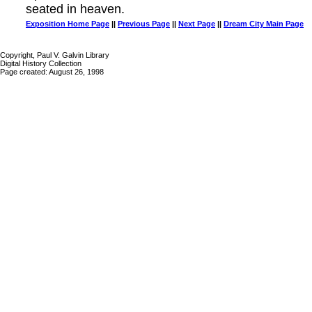
seated in heaven.
Exposition Home Page
||
Previous Page
||
Next Page
||
Dream City Main Page
Copyright, Paul V. Galvin Library
Digital History Collection
Page created: August 26, 1998