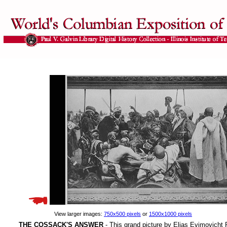
View larger images:
750x500 pixels
or
1500x1000 pixels
THE COSSACK'S ANSWER
- This grand picture by Elias Evimovicht R