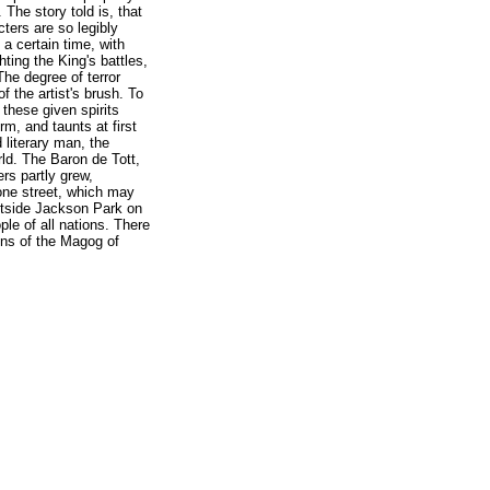
The story told is, that
ters are so legibly
 a certain time, with
hting the King's battles,
The degree of terror
of the artist's brush. To
h these given spirits
, and taunts at first
 literary man, the
ld. The Baron de Tott,
rs partly grew,
 one street, which may
utside Jackson Park on
le of all nations. There
ons of the Magog of