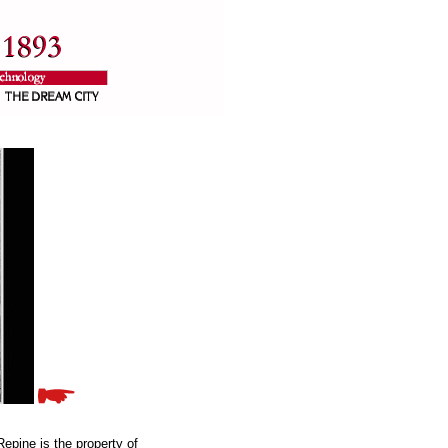
epine is the property of