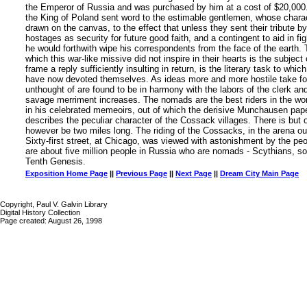
the Emperor of Russia and was purchased by him at a cost of $20,000. 
the King of Poland sent word to the estimable gentlemen, whose charac
drawn on the canvas, to the effect that unless they sent their tribute by
hostages as security for future good faith, and a contingent to aid in fig
he would forthwith wipe his correspondents from the face of the earth. 
which this war-like missive did not inspire in their hearts is the subject 
frame a reply sufficiently insulting in return, is the literary task to whic
have now devoted themselves. As ideas more and more hostile take form
unthought of are found to be in harmony with the labors of the clerk and
savage merriment increases. The nomads are the best riders in the wor
in his celebrated memeoirs, out of which the derisive Munchausen pape
describes the peculiar character of the Cossack villages. There is but
however be two miles long. The riding of the Cossacks, in the arena o
Sixty-first street, at Chicago, was viewed with astonishment by the peop
are about five million people in Russia who are nomads - Scythians, s
Tenth Genesis.
Exposition Home Page
||
Previous Page
||
Next Page
||
Dream City Main Page
Copyright, Paul V. Galvin Library
Digital History Collection
Page created: August 26, 1998