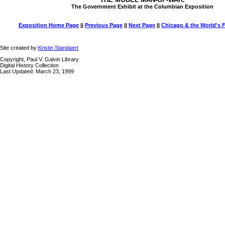
The Government Exhibit at the Columbian Exposition
Exposition Home Page
||
Previous Page
||
Next Page
||
Chicago & the World's F
Site created by:
Kristin Standaert
Copyright, Paul V. Galvin Library
Digital History Collection
Last Updated: March 23, 1999