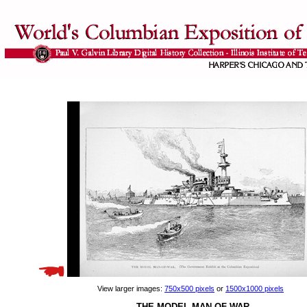
View larger images:
750x500 pixels
or
1500x1000 pixels
THE MODEL MAN-OF-WAR.