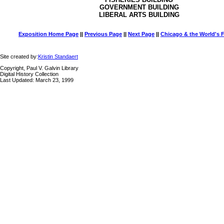
GOVERNMENT BUILDING
LIBERAL ARTS BUILDING
Exposition Home Page
||
Previous Page
||
Next Page
||
Chicago & the World's F
Site created by:
Kristin Standaert
Copyright, Paul V. Galvin Library
Digital History Collection
Last Updated: March 23, 1999