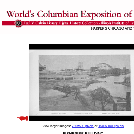
View larger images:
750x500 pixels
or
1500x1000 pixels
FISHERIES BUILDING