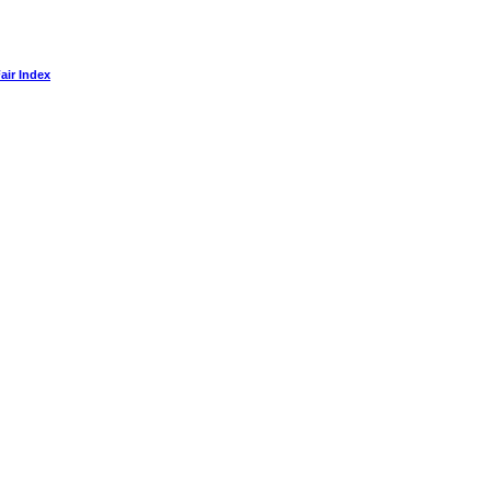
air Index