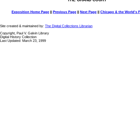
Exposition Home Page
||
Previous Page
||
Next Page
||
Chicago & the World's F
Site created & maintained by:
The Digital Collections Librarian
Copyright, Paul V. Galvin Library
Digital History Collection
Last Updated: March 23, 1999