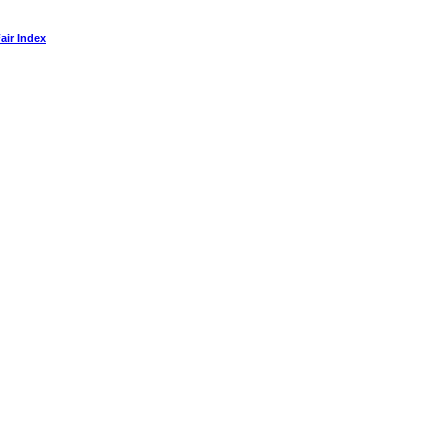
air Index