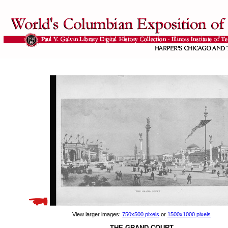
View larger images:
750x500 pixels
or
1500x1000 pixels
THE GRAND COURT