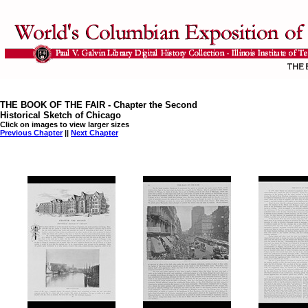
THE BOOK OF THE FAIR - Chapter the Second
Historical Sketch of Chicago
Click on images to view larger sizes
Previous Chapter
||
Next Chapter