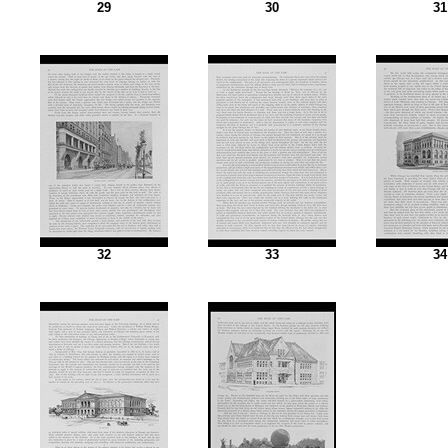
29
30
31
32
33
34