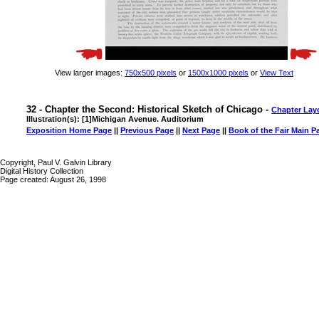
View larger images:
750x500 pixels
or
1500x1000 pixels
or
View Text
32 - Chapter the Second: Historical Sketch of Chicago -
Chapter Lay
Illustration(s): [1]Michigan Avenue. Auditorium
Exposition Home Page
||
Previous Page
||
Next Page
||
Book of the Fair Main P
Copyright, Paul V. Galvin Library
Digital History Collection
Page created: August 26, 1998