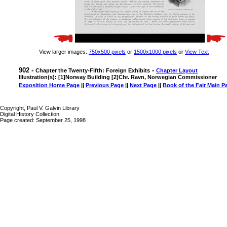
View larger images:
750x500 pixels
or
1500x1000 pixels
or
View Text
902 -
-
Chapter the Twenty-Fifth: Foreign Exhibits
Chapter Layout
Illustration(s): [1]Norway Building [2]Chr. Ravn, Norwegian Commissioner
Exposition Home Page
||
Previous Page
||
Next Page
||
Book of the Fair Main P
Copyright, Paul V. Galvin Library
Digital History Collection
Page created: September 25, 1998