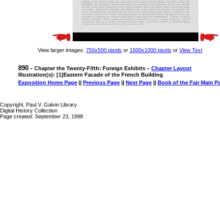
View larger images:
750x500 pixels
or
1500x1000 pixels
or
View Text
890 -
-
Chapter the Twenty-Fifth: Foreign Exhibits
Chapter Layout
Illustration(s): [1]Eastern Facade of the French Building
Exposition Home Page
||
Previous Page
||
Next Page
||
Book of the Fair Main P
Copyright, Paul V. Galvin Library
Digital History Collection
Page created: September 23, 1998