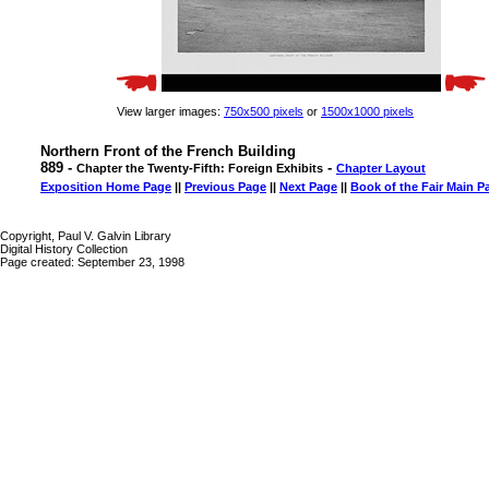
View larger images:
750x500 pixels
or
1500x1000 pixels
Northern Front of the French Building
889 -
-
Chapter the Twenty-Fifth: Foreign Exhibits
Chapter Layout
Exposition Home Page
||
Previous Page
||
Next Page
||
Book of the Fair Main P
Copyright, Paul V. Galvin Library
Digital History Collection
Page created: September 23, 1998