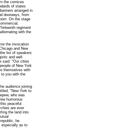
om the cornices
ndards of states
d banners arranged in
and doorways, from
room. On the stage
 commercial,
Thirteenth regiment
lternating with the
ame the invocation
f Chicago and New
the list of speakers
istic and well
 said: "Our cities
 people of New York
ome themselves with
 to you with the
he audience joining
itled, "New York to
 Depew, who was
 a few humorous
this peaceful
rchies are ever
ting the land into
utual
 republic, he
 especially as to