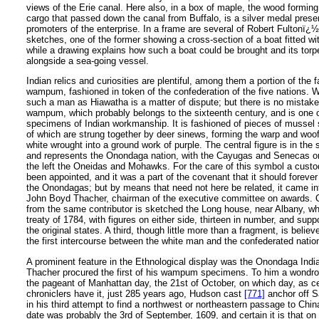
views of the Erie canal. Here also, in a box of maple, the wood forming p
cargo that passed down the canal from Buffalo, is a silver medal prese
promoters of the enterprise. In a frame are several of Robert Fultonï¿½
sketches, one of the former showing a cross-section of a boat fitted wi
while a drawing explains how such a boat could be brought and its tor
alongside a sea-going vessel.
Indian relics and curiosities are plentiful, among them a portion of th
wampum, fashioned in token of the confederation of the five nations. W
such a man as Hiawatha is a matter of dispute; but there is no mistake
wampum, which probably belongs to the sixteenth century, and is one o
specimens of Indian workmanship. It is fashioned of pieces of mussel 
of which are strung together by deer sinews, forming the warp and woof,
white wrought into a ground work of purple. The central figure is in the 
and represents the Onondaga nation, with the Cayugas and Senecas on
the left the Oneidas and Mohawks. For the care of this symbol a cust
been appointed, and it was a part of the covenant that it should forever
the Onondagas; but by means that need not here be related, it came in
John Boyd Thacher, chairman of the executive committee on awards. 
from the same contributor is sketched the Long house, near Albany, w
treaty of 1784, with figures on either side, thirteen in number, and sup
the original states. A third, though little more than a fragment, is belie
the first intercourse between the white man and the confederated natio
A prominent feature in the Ethnological display was the Onondaga Ind
Thacher procured the first of his wampum specimens. To him a wondr
the pageant of Manhattan day, the 21st of October, on which day, as ce
chroniclers have it, just 285 years ago, Hudson cast
[771]
anchor off S
in his third attempt to find a northwest or northeastern passage to Chin
date was probably the 3rd of September, 1609, and certain it is that on