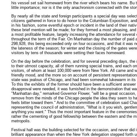
his vessel set sail homeward from the river which bears his name. Bu th
little importance; nor is it the only anachronism connected with the story
By nearly all the state and foreign participants a special day was selec
citizens gathered in force to do honor to the Columbian Exposition, and
in his fashion, some eventful epoch or incident in the land of their nativ
these brief mention will be made; for they formed a most pleasing, an
a most profitable feature, largely increasing the attendance for several
throughout the term of the Fair. On Manhattan day the number of paid
298,928, this being exceeded only on four occasions, and that it was n
the lateness of the season; for winter and the closing of the gates wer
visitors by tens of thousands were setting their faces homeward.
On the day before the celebration, and for several preceding days, the 
to their utmost capacity, all of them running special trains, and each 
visitors, of whom at least 100,000 were from New York. All came and w
friendly mood, and the more so on account of persistent representation
state was jealous of Chicago, and had been somewhat lukewarm in its s
To this the exhibits of the former should have been a sufficient answer a
disapproval were needed, it was furnished in the demonstration that was
"Manhattan day," remarked Governor Flower, "will be a great occasion,
remove from the minds of the Chicago people the idea they seem to h
feels bitter toward them." And to the committee of celebration said Ch
representing the council of administration, "What is it you wish, gent
anything you want." Thus the most important feature in the ceremonies
rather the cementing of good fellowship between the eastern and the m
metropolis.
Festival hall was the building selected for the occasion, and never did 
brilliant appearance than when the New York delegation stepped forth u