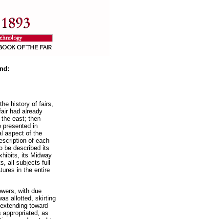
nd:
he history of fairs,
air had already
the east; then
e presented in
al aspect of the
escription of each
to be described its
xhibits, its Midway
, all subjects full
tures in the entire
owers, with due
as allotted, skirting
 extending toward
s appropriated, as