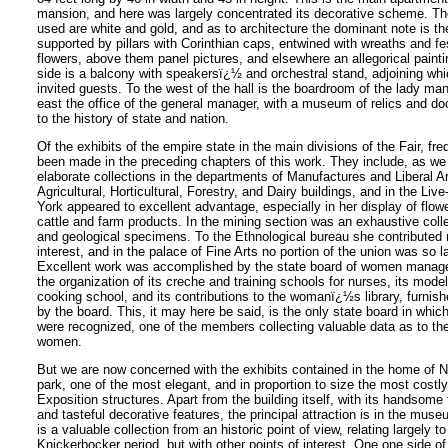
mansion, and here was largely concentrated its decorative scheme. The
used are white and gold, and as to architecture the dominant note is the
supported by pillars with Corinthian caps, entwined with wreaths and fe
flowers, above them panel pictures, and elsewhere an allegorical painti
side is a balcony with speakersï¿½ and orchestral stand, adjoining whi
invited guests. To the west of the hall is the boardroom of the lady ma
east the office of the general manager, with a museum of relics and d
to the history of state and nation.
Of the exhibits of the empire state in the main divisions of the Fair, f
been made in the preceding chapters of this work. They include, as w
elaborate collections in the departments of Manufactures and Liberal Ar
Agricultural, Horticultural, Forestry, and Dairy buildings, and in the Liv
York appeared to excellent advantage, especially in her display of flowe
cattle and farm products. In the mining section was an exhaustive colle
and geological specimens. To the Ethnological bureau she contributed
interest, and in the palace of Fine Arts no portion of the union was so l
Excellent work was accomplished by the state board of women manager
the organization of its creche and training schools for nurses, its mode
cooking school, and its contributions to the womanï¿½s library, furnis
by the board. This, it may here be said, is the only state board in whic
were recognized, one of the members collecting valuable data as to th
women.
But we are now concerned with the exhibits contained in the home of 
park, one of the most elegant, and in proportion to size the most costly 
Exposition structures. Apart from the building itself, with its handsome f
and tasteful decorative features, the principal attraction is in the mu
is a valuable collection from an historic point of view, relating largely t
Knickerbocker period, but with other points of interest. One one side of