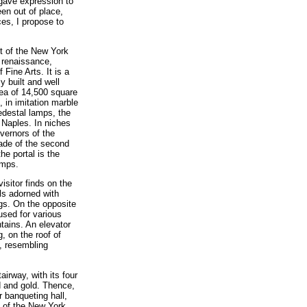
gave expression to
een out of place,
ces, I propose to
nt of the New York
e renaissance,
Fine Arts. It is a
y built and well
rea of 14,500 square
, in imitation marble
pedestal lamps, the
 Naples. In niches
vernors of the
cade of the second
he portal is the
amps.
isitor finds on the
ls adorned with
ugs. On the opposite
used for various
tains. An elevator
, on the roof of
, resembling
irway, with its four
d and gold. Thence,
 banqueting hall,
t of the New York