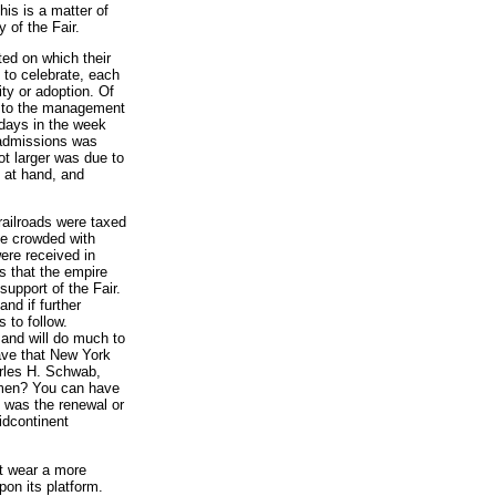
is is a matter of
 of the Fair.
ted on which their
 to celebrate, each
ity or adoption. Of
d to the management
 days in the week
 admissions was
ot larger was due to
e at hand, and
railroads were taxed
one crowded with
ere received in
s that the empire
upport of the Fair.
nd if further
 to follow.
 and will do much to
ave that New York
arles H. Schwab,
lemen? You can have
 was the renewal or
idcontinent
it wear a more
pon its platform.