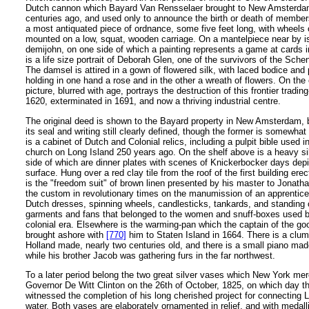
Dutch cannon which Bayard Van Rensselaer brought to New Amsterda
centuries ago, and used only to announce the birth or death of members 
a most antiquated piece of ordnance, some five feet long, with wheels 
mounted on a low, squat, wooden carriage. On a mantelpiece near by is
demijohn, on one side of which a painting represents a game at cards 
is a life size portrait of Deborah Glen, one of the survivors of the Sc
The damsel is attired in a gown of flowered silk, with laced bodice and 
holding in one hand a rose and in the other a wreath of flowers. On the 
picture, blurred with age, portrays the destruction of this frontier tradin
1620, exterminated in 1691, and now a thriving industrial centre.
The original deed is shown to the Bayard property in New Amsterdam, 
its seal and writing still clearly defined, though the former is somewhat
is a cabinet of Dutch and Colonial relics, including a pulpit bible used
church on Long Island 250 years ago. On the shelf above is a heavy sil
side of which are dinner plates with scenes of Knickerbocker days depi
surface. Hung over a red clay tile from the roof of the first building er
is the "freedom suit" of brown linen presented by his master to Jonat
the custom in revolutionary times on the manumission of an apprentice
Dutch dresses, spinning wheels, candlesticks, tankards, and standing 
garments and fans that belonged to the women and snuff-boxes used 
colonial era. Elsewhere is the warming-pan which the captain of the g
brought ashore with
[770]
him to Staten Island in 1664. There is a clum
Holland made, nearly two centuries old, and there is a small piano ma
while his brother Jacob was gathering furs in the far northwest.
To a later period belong the two great silver vases which New York me
Governor De Witt Clinton on the 26th of October, 1825, on which day t
witnessed the completion of his long cherished project for connecting L
water. Both vases are elaborately ornamented in relief, and with medall