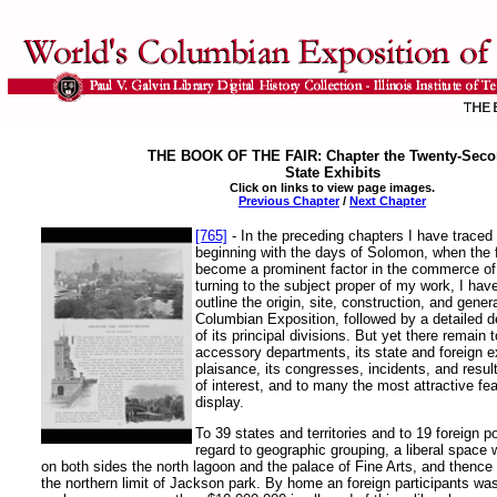
THE BOOK OF THE FAIR: Chapter the Twenty-Seco
State Exhibits
Click on links to view page images.
Previous Chapter
/
Next Chapter
[765]
- In the preceding chapters I have traced t
beginning with the days of Solomon, when the f
become a prominent factor in the commerce of 
turning to the subject proper of my work, I hav
outline the origin, site, construction, and gener
Columbian Exposition, followed by a detailed d
of its principal divisions. But yet there remain 
accessory departments, its state and foreign e
plaisance, its congresses, incidents, and results
of interest, and to many the most attractive fea
display.
To 39 states and territories and to 19 foreign p
regard to geographic grouping, a liberal space w
on both sides the north lagoon and the palace of Fine Arts, and thence
the northern limit of Jackson park. By home an foreign participants wa