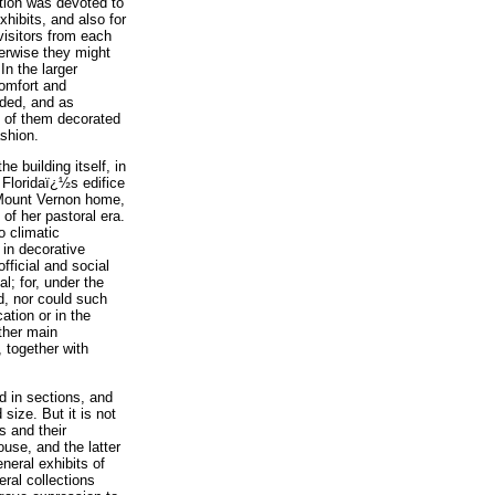
rtion was devoted to
xhibits, and also for
visitors from each
herwise they might
In the larger
comfort and
rded, and as
 of them decorated
ashion.
e building itself, in
 Floridaï¿½s edifice
 Mount Vernon home,
 of her pastoral era.
o climatic
e in decorative
fficial and social
l; for, under the
d, nor could such
ation or in the
other main
, together with
ed in sections, and
 size. But it is not
s and their
ouse, and the latter
eneral exhibits of
eral collections