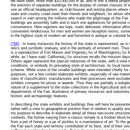
we have seen, more than $10,000,000 in all, and of this a liberal propo
the erection of separate buildings for the display of certain classes of e
use as official headquarters, as club-houses and resting places where 
state and country could meet their friends and neighbors, for whom ot
search in vain among the millions who made the pilgrimage of the Fair. 
buildings are assembly halls and in each one appliances for personal 
convenience. Here registers are kept, mails delivered, information affo
convenient rendezvous for men and women are reception rooms, some
in the highest style of modern art and furnished in antique or colonial f
[766]
- In many instances the history of the state is represented, as in th
relics and symbolic statuary, and in the portraits of eminent men. Thus
is a reproduction of Fort Marion and Virginiaï¿½s of Washingtonï¿½s
while, as I have said, Californiaï¿½s structure recalls the mission days
Others again represent the special industries of the state, with a view t
conditions, or embody its prevailing style of architecture, its local tast
scheme. While some of the smaller buildings were intended chiefly for o
purposes, not a few contain elaborate exhibits, especially of raw materia
rules of classification, manufactures and their processes were exclude
exhibits compete for prizes or awards. Thus they are partially a reduplic
nature of a supplement to the state collections in the Agricultural and 
departments of the Fair, illustrative of primary resources and industries
historic and archaeologic features.
In describing the state exhibits and buildings they will here be present
rather with a view to geographical position than in relation to quality and
my purpose to describe in elaborate detail all these two-score structure
contents, the former varying from a classic temple to a frontier block-h
from a pot of honey or a jar of pickles to a masterpiece of art. To the g
the Fair each state and territory contributed of its best, and of their sev