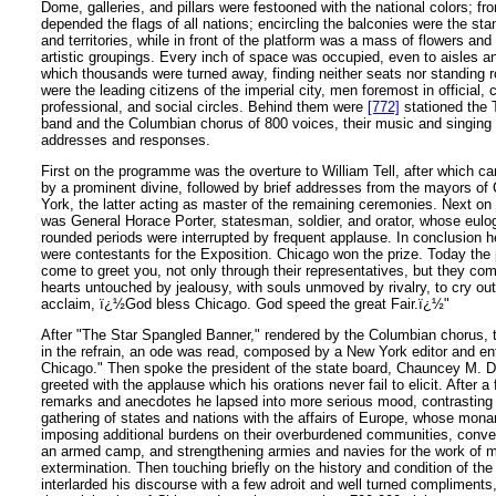
Dome, galleries, and pillars were festooned with the national colors; fr
depended the flags of all nations; encircling the balconies were the sta
and territories, while in front of the platform was a mass of flowers an
artistic groupings. Every inch of space was occupied, even to aisles 
which thousands were turned away, finding neither seats nor standing 
were the leading citizens of the imperial city, men foremost in official,
professional, and social circles. Behind them were
[772]
stationed the 
band and the Columbian chorus of 800 voices, their music and singing a
addresses and responses.
First on the programme was the overture to William Tell, after which c
by a prominent divine, followed by brief addresses from the mayors o
York, the latter acting as master of the remaining ceremonies. Next on 
was General Horace Porter, statesman, soldier, and orator, whose eulog
rounded periods were interrupted by frequent applause. In conclusion he
were contestants for the Exposition. Chicago won the prize. Today the
come to greet you, not only through their representatives, but they c
hearts untouched by jealousy, with souls unmoved by rivalry, to cry out
acclaim, ï¿½God bless Chicago. God speed the great Fair.ï¿½"
After "The Star Spangled Banner," rendered by the Columbian chorus, t
in the refrain, an ode was read, composed by a New York editor and ent
Chicago." Then spoke the president of the state board, Chauncey M.
greeted with the applause which his orations never fail to elicit. After
remarks and anecdotes he lapsed into more serious mood, contrasting 
gathering of states and nations with the affairs of Europe, whose mona
imposing additional burdens on their overburdened communities, conver
an armed camp, and strengthening armies and navies for the work of m
extermination. Then touching briefly on the history and condition of the
interlarded his discourse with a few adroit and well turned compliments,