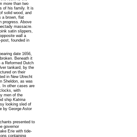
m more than two
of his family. It is
of solid wood, and
 a brown, flat
in progress. Above
henectady massacre.
pink satin slippers,
opposite wall a
g-post, founded in
bearing date 1656,
 broken. Beneath it
 in a Reformed Dutch
ver tankard, by the
ctured on their
ected in New Utrecht
han Sheldon, as was
. In other cases are
clocks, with
by men of the
ood ship
Katrina
sy looking sled of
de by George Astor
rchants presented to
he governor
ake Erie with tide-
ions containing