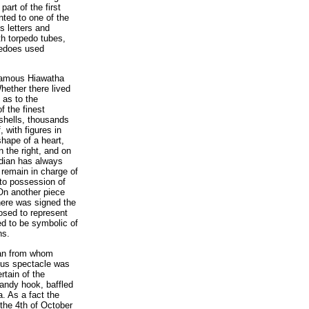
art of the first
nted to one of the
s letters and
th torpedo tubes,
pedoes used
e famous Hiawatha
hether there lived
 as to the
f the finest
shells, thousands
 with figures in
shape of a heart,
 the right, and on
odian has always
 remain in charge of
to possession of
On another piece
here was signed the
posed to represent
ved to be symbolic of
ns.
ian from whom
ous spectacle was
rtain of the
andy hook, baffled
a. As a fact the
 the 4th of October