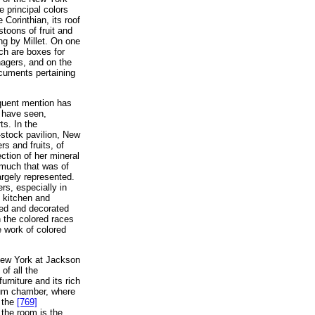
 principal colors
 Corinthian, its roof
stoons of fruit and
ng by Millet. On one
ch are boxes for
nagers, and on the
ocuments pertaining
requent mention has
e have seen,
ts. In the
e-stock pavilion, New
rs and fruits, of
ction of her mineral
 much that was of
argely represented.
s, especially in
l kitchen and
hed and decorated
h the colored races
e work of colored
New York at Jackson
of all the
urniture and its rich
seum chamber, where
o the
[769]
 the room is the