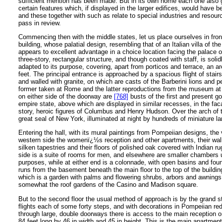
sufficient mention has been made. But in its own home each one also 
certain features which, if displayed in the larger edifices, would have b
and these together with such as relate to special industries and resour
pass in review.
Commencing then with the middle states, let us place ourselves in fro
building, whose palatial design, resembling that of an Italian villa of th
appears to excellent advantage in a choice location facing the palace of 
three-story, rectangular structure, and though coated with staff, is solidl
adapted to its purpose, covering, apart from porticos and terrace, an a
feet. The principal entrance is approached by a spacious flight of stairs
and walled with granite, on which are casts of the Barberini lions and 
former taken at Rome and the latter reproductions from the museum at
on either side of the doorway are
[768]
busts of the first and present go
empire state, above which are displayed in similar recesses, in the fa
story, heroic figures of Columbus and Henry Hudson. Over the arch of t
great seal of New York, illuminated at night by hundreds of miniature l
Entering the hall, with its mural paintings from Pompeiian designs, the v
western side the womenï¿½s reception and other apartments, their wal
silken tapestries and their floors of polished oak covered with Indian r
side is a suite of rooms for men, and elsewhere are smaller chambers 
purposes, while at either end is a colonnade, with open basins and foun
runs from the basement beneath the main floor to the top of the building
which is a garden with palms and flowering shrubs, arbors and awnings
somewhat the roof gardens of the Casino and Madison square.
But to the second floor the usual method of approach is by the grand sta
flights each of some forty steps, and with decorations in Pompeiian re
through large, double doorways there is access to the main reception or
84 feet long by 46 in width and 45 in height. This is the main apartmen