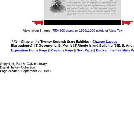
View larger images:
750x500 pixels
or
1500x1000 pixels
or
View Text
779 -
-
Chapter the Twenty-Second: State Exhibits
Chapter Layout
Illustration(s): [1]Governor L. B. Morris [2]Rhode Island Building [3]E. B. And
Exposition Home Page
||
Previous Page
||
Next Page
||
Book of the Fair Main P
Copyright, Paul V. Galvin Library
Digital History Collection
Page created: September 22, 1998