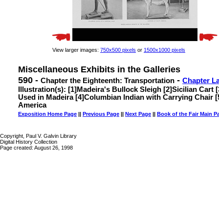
View larger images:
750x500 pixels
or
1500x1000 pixels
Miscellaneous Exhibits in the Galleries
590 -
-
Chapter the Eighteenth: Transportation
Chapter L
Illustration(s): [1]Madeira's Bullock Sleigh [2]Sicilian Cart
Used in Madeira [4]Columbian Indian with Carrying Chair [
America
Exposition Home Page
||
Previous Page
||
Next Page
||
Book of the Fair Main P
Copyright, Paul V. Galvin Library
Digital History Collection
Page created: August 26, 1998