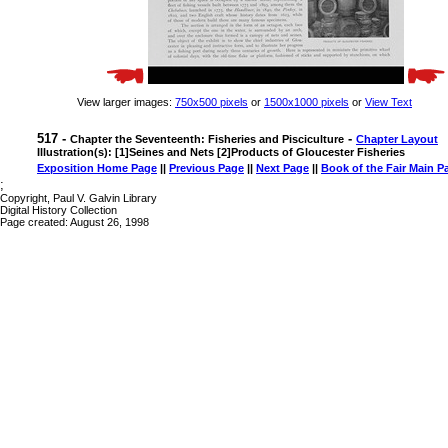
View larger images:
750x500 pixels
or
1500x1000 pixels
or
View Text
517 -
-
Chapter the Seventeenth: Fisheries and Pisciculture
Chapter Layout
Illustration(s): [1]Seines and Nets [2]Products of Gloucester Fisheries
Exposition Home Page
||
Previous Page
||
Next Page
||
Book of the Fair Main P
;
Copyright, Paul V. Galvin Library
Digital History Collection
Page created: August 26, 1998