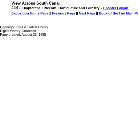
View Across South Canal
444 -
-
Chapter the Fifteenth: Horticulture and Forestry
Chapter Layout
Exposition Home Page
||
Previous Page
||
Next Page
||
Book of the Fair Main P
Copyright, Paul V. Galvin Library
Digital History Collection
Page created: August 26, 1998