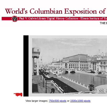
View larger images:
750x500 pixels
or
1500x1000 pixels