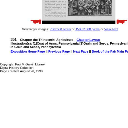
View larger images:
750x500 pixels
or
1500x1000 pixels
or
View Text
351 -
-
Chapter the Thirteenth: Agriculture
Chapter Layout
Illustration(s): [1]Coat of Arms, Pennsylvania [2]Grain and Seeds, Pennsylva
in Grain and Seeds, Pennsylvania
Exposition Home Page
||
Previous Page
||
Next Page
||
Book of the Fair Main P
Copyright, Paul V. Galvin Library
Digital History Collection
Page created: August 26, 1998