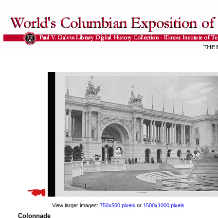
View larger images:
750x500 pixels
or
1500x1000 pixels
Colonnade