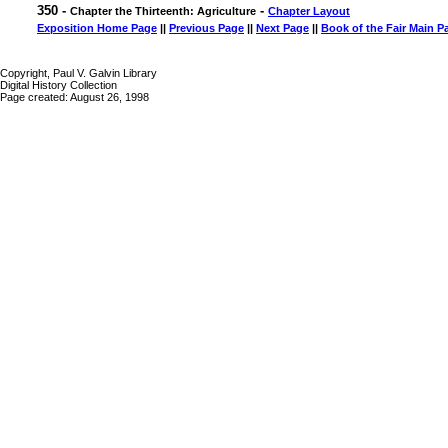
350 -
-
Chapter the Thirteenth: Agriculture
Chapter Layout
Exposition Home Page
||
Previous Page
||
Next Page
||
Book of the Fair Main P
Copyright, Paul V. Galvin Library
Digital History Collection
Page created: August 26, 1998